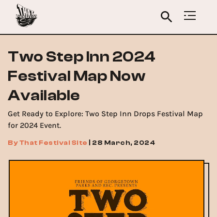
Two Step Inn 2024
Festival Map Now
Available
Get Ready to Explore: Two Step Inn Drops Festival Map
for 2024 Event.
By
That Festival Site
|
28 March, 2024