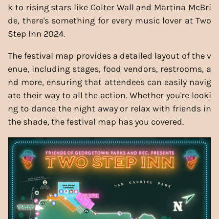
k to rising stars like Colter Wall and Martina McBri
de, there's something for every music lover at Two
Step Inn 2024.
The festival map provides a detailed layout of the v
enue, including stages, food vendors, restrooms, a
nd more, ensuring that attendees can easily navig
ate their way to all the action. Whether you're looki
ng to dance the night away or relax with friends in
the shade, the festival map has you covered.