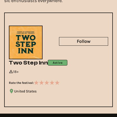
sic enthusiasts everywhere.
Follow
Two Step Inn
Active
18+
Rate the festival:
United States