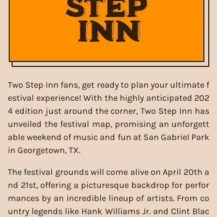
Two Step Inn fans, get ready to plan your ultimate f
estival experience! With the highly anticipated 202
4 edition just around the corner, Two Step Inn has
unveiled the festival map, promising an unforgett
able weekend of music and fun at San Gabriel Park
in Georgetown, TX.
The festival grounds will come alive on April 20th a
nd 21st, offering a picturesque backdrop for perfor
mances by an incredible lineup of artists. From co
untry legends like Hank Williams Jr. and Clint Blac