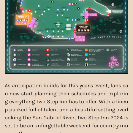
As anticipation builds for this year's event, fans ca
n now start planning their schedules and explorin
g everything Two Step Inn has to offer. With a lineu
p packed full of talent and a beautiful setting overl
ooking the San Gabriel River, Two Step Inn 2024 is
set to be an unforgettable weekend for country mu