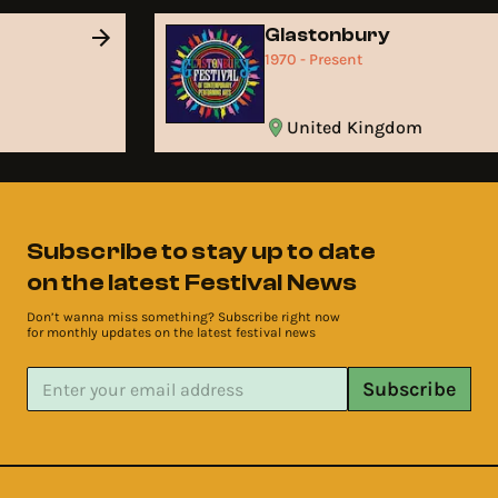
Glastonbury
1970 - Present
United Kingdom
Subscribe to stay up to date
on the latest Festival News
Don’t wanna miss something? Subscribe right now
for monthly updates on the latest festival news
Subscribe