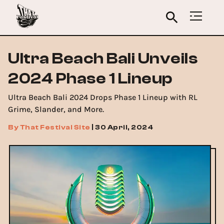
Ultra Beach Bali Unveils
2024 Phase 1 Lineup
Ultra Beach Bali 2024 Drops Phase 1 Lineup with RL
Grime, Slander, and More.
By
That Festival Site
|
30 April, 2024