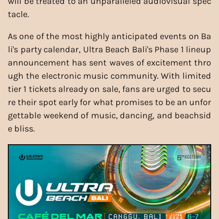
will be treated to an unparalleled audiovisual spec
tacle.
As one of the most highly anticipated events on Ba
li's party calendar, Ultra Beach Bali's Phase 1 lineup
announcement has sent waves of excitement thro
ugh the electronic music community. With limited
tier 1 tickets already on sale, fans are urged to secu
re their spot early for what promises to be an unfor
gettable weekend of music, dancing, and beachsid
e bliss.