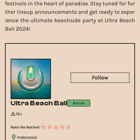
festivals in the heart of paradise. Stay tuned for fur
ther lineup announcements and get ready to exper
ience the ultimate beachside party at Ultra Beach
Bali 2024!
Follow
Ultra Beach Bali
Active
18+
Rate the festival:
Indonesia