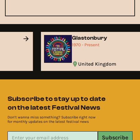
Glastonbury
1970 - Present
United Kingdom
Subscribe to stay up to date
on the latest Festival News
Don’t wanna miss something? Subscribe right now
for monthly updates on the latest festival news
Subscribe