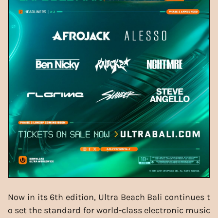
Now in its 6th edition, Ultra Beach Bali continues t
o set the standard for world-class electronic music