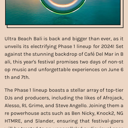
Ultra Beach Bali is back and bigger than ever, as it
unveils its electrifying Phase 1 lineup for 2024! Set
against the stunning backdrop of Café Del Mar in B
ali, this year's festival promises two days of non-st
op music and unforgettable experiences on June 6
th and 7th.
The Phase 1 lineup boasts a stellar array of top-tier
DJs and producers, including the likes of Afrojack,
Alesso, RL Grime, and Steve Angello. Joining them a
re powerhouse acts such as Ben Nicky, Knock2, NG
HTMRE, and Slander, ensuring that festival-goers