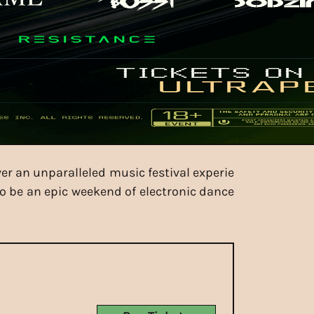
ver an unparalleled music festival experie
to be an epic weekend of electronic dance