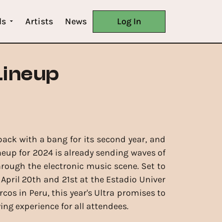
ls
Artists
News
Log In
Lineup
 back with a bang for its second year, and
ineup for 2024 is already sending waves of
rough the electronic music scene. Set to
 April 20th and 21st at the Estadio Univer
cos in Peru, this year's Ultra promises to
ying experience for all attendees.