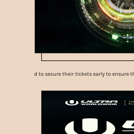
d to secure their tickets early to ensure 