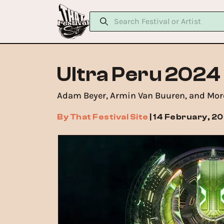
Ultra Peru 2024
Adam Beyer, Armin Van Buuren, and More 
By
That Festival Site
|
14 February, 2