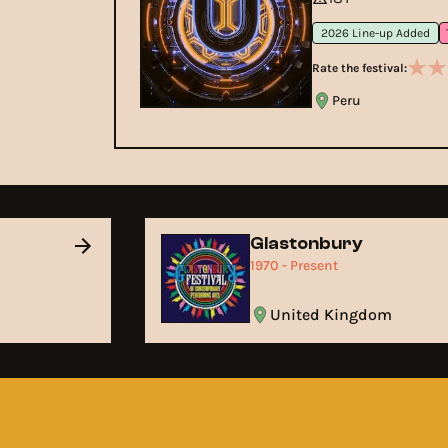
2026 Line-up Added
Rate the festival:
Peru
Glastonbury
1970 - Present
United Kingdom