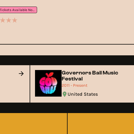
Tickets Available Now
Governors Ball Music
Festival
2011 - Present
United States