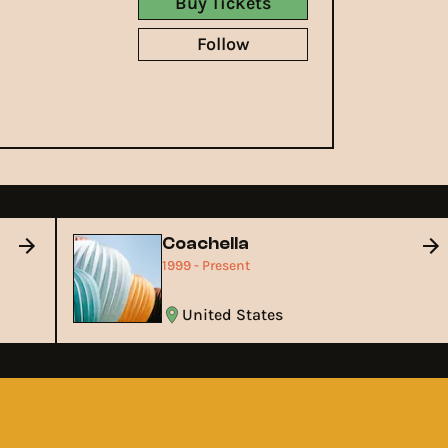
Buy Tickets
Follow
Coachella
1999 - Present
United States