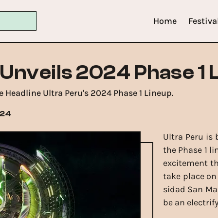
Home
Festiva
 Unveils 2024 Phase 1 
Headline Ultra Peru's 2024 Phase 1 Lineup.
024
Ultra Peru is
the Phase 1 l
excitement th
take place on
sidad San Mar
be an electrif