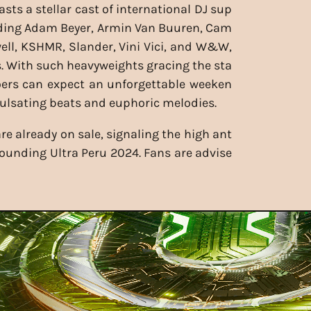
sts a stellar cast of international DJ sup
uding Adam Beyer, Armin Van Buuren, Cam
ell, KSHMR, Slander, Vini Vici, and W&W,
 With such heavyweights gracing the sta
goers can expect an unforgettable weeken
 pulsating beats and euphoric melodies.
 are already on sale, signaling the high ant
rounding Ultra Peru 2024. Fans are advise