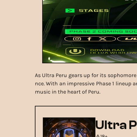
As Ultra Peru gears up for its sophomore 
nce. With an impressive Phase 1 lineup a
music in the heart of Peru.
Ultra 
18+