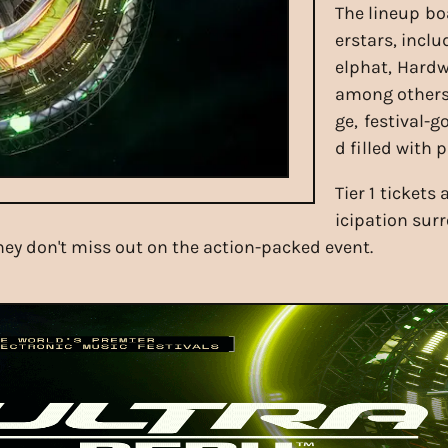
The lineup boa
erstars, incl
elphat, Hardw
among others.
ge, festival-
d filled with
Tier 1 tickets
icipation sur
they don't miss out on the action-packed event.