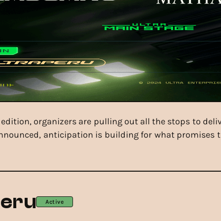
edition, organizers are pulling out all the stops to deli
nnounced, anticipation is building for what promises 
Peru
Active