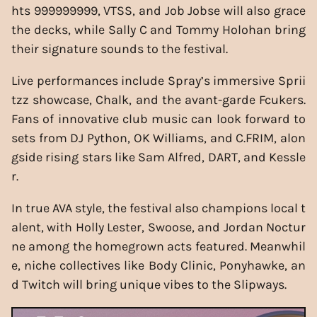
hts 999999999, VTSS, and Job Jobse will also grace
the decks, while Sally C and Tommy Holohan bring
their signature sounds to the festival.
Live performances include Spray’s immersive Sprii
tzz showcase, Chalk, and the avant-garde Fcukers.
Fans of innovative club music can look forward to
sets from DJ Python, OK Williams, and C.FRIM, alon
gside rising stars like Sam Alfred, DART, and Kessle
r.
In true AVA style, the festival also champions local t
alent, with Holly Lester, Swoose, and Jordan Noctur
ne among the homegrown acts featured. Meanwhil
e, niche collectives like Body Clinic, Ponyhawke, an
d Twitch will bring unique vibes to the Slipways.