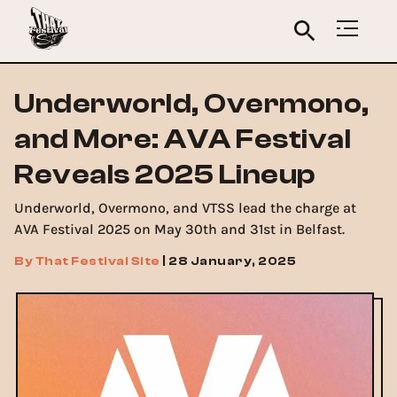
Underworld, Overmono,
and More: AVA Festival
Reveals 2025 Lineup
Underworld, Overmono, and VTSS lead the charge at
AVA Festival 2025 on May 30th and 31st in Belfast.
By
That Festival Site
|
28 January, 2025