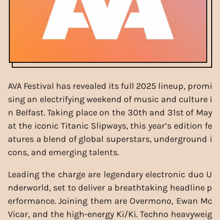
AVA Festival has revealed its full 2025 lineup, promi
sing an electrifying weekend of music and culture i
n Belfast. Taking place on the 30th and 31st of May
at the iconic Titanic Slipways, this year’s edition fe
atures a blend of global superstars, underground i
cons, and emerging talents.
Leading the charge are legendary electronic duo U
nderworld, set to deliver a breathtaking headline p
erformance. Joining them are Overmono, Ewan Mc
Vicar, and the high-energy Ki/Ki. Techno heavyweig