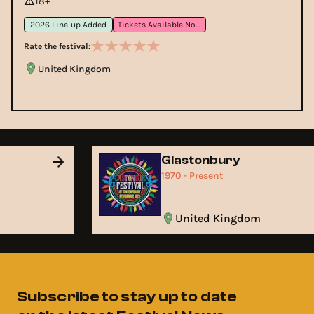
18+
2026 Line-up Added
Tickets Available Now
Rate the festival:
United Kingdom
Glastonbury
1970 - Present
United Kingdom
Subscribe to stay up to date