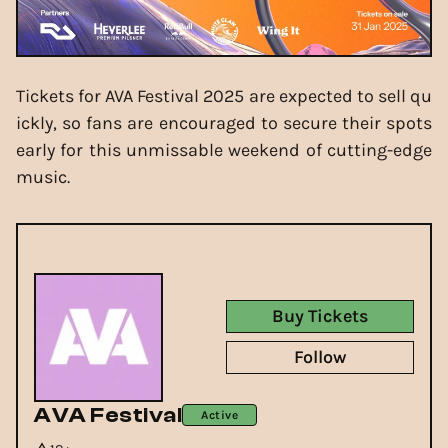
Tickets for AVA Festival 2025 are expected to sell qu
ickly, so fans are encouraged to secure their spots
early for this unmissable weekend of cutting-edge
music.
Buy Tickets
Follow
AVA Festival
Active