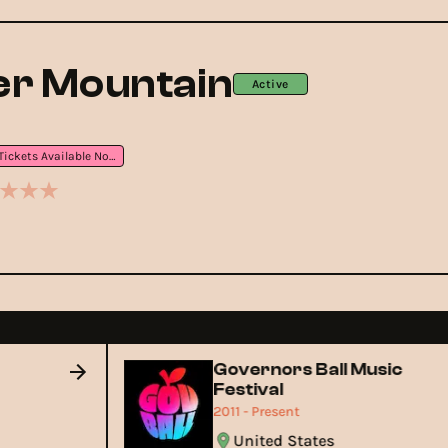
r Mountain
Active
Tickets Available Now
Governors Ball Music
Festival
2011 - Present
United States