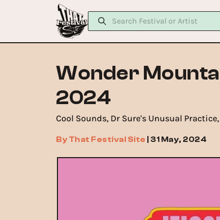
Wonder Mountain
2024
Cool Sounds, Dr Sure's Unusual Practice,
By
That Festival Site
|
31 May, 2024