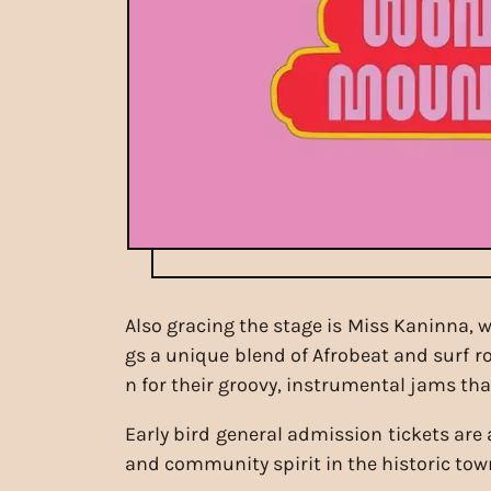
Also gracing the stage is Miss Kaninna,
gs a unique blend of Afrobeat and surf ro
n for their groovy, instrumental jams th
Early bird general admission tickets are 
and community spirit in the historic tow