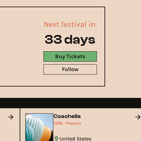
Next festival in:
33 days
Buy Tickets
Follow
Coachella
1999 - Present
United States