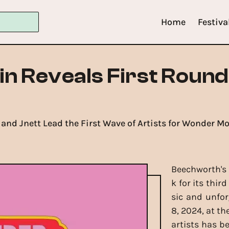
Home
Festiva
 Reveals First Round 
 and Jnett Lead the First Wave of Artists for Wonder M
Beechworth's 
k for its thir
sic and unfo
8, 2024, at th
artists has b