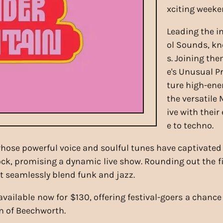
xciting weeke
Leading the in
ol Sounds, kn
s. Joining th
e's Unusual Pr
ture high-ene
the versatile 
ive with thei
e to techno.
 whose powerful voice and soulful tunes have captivat
ck, promising a dynamic live show. Rounding out the fi
at seamlessly blend funk and jazz.
available now for $130, offering festival-goers a chanc
n of Beechworth.