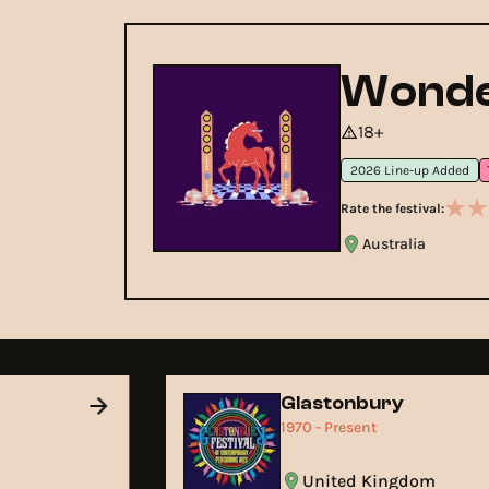
Wonde
18+
2026 Line-up Added
Rate the festival:
Australia
Glastonbury
1970 - Present
United Kingdom