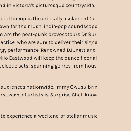
nd in Victoria's picturesque countryside.
itial lineup is the critically acclaimed Co
own for their lush, indie-pop soundscape
em are the post-punk provocateurs Dr Sur
actice, who are sure to deliver their signa
rgy performance. Renowned DJ Jnett and
Milo Eastwood will keep the dance floor al
r eclectic sets, spanning genres from hous
ed audiences nationwide. Immy Owusu brin
rst wave of artists is Surprise Chef, know
e to experience a weekend of stellar music