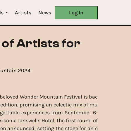
ls
Artists
News
Log In
of Artists for
ountain 2024.
beloved Wonder Mountain Festival is bac
d edition, promising an eclectic mix of mu
rgettable experiences from September 6-
e iconic Tanswells Hotel. The first round of
een announced, setting the stage for an e