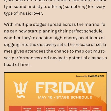
ty in sound and style, offering something for every
type of music lover.
With multiple stages spread across the marina, fa
ns can now start planning their perfect schedule,
whether they’re chasing high-energy headliners or
digging into the discovery sets. The release of set ti
mes gives attendees the chance to map out must-
see performances and navigate potential clashes a
head of time.