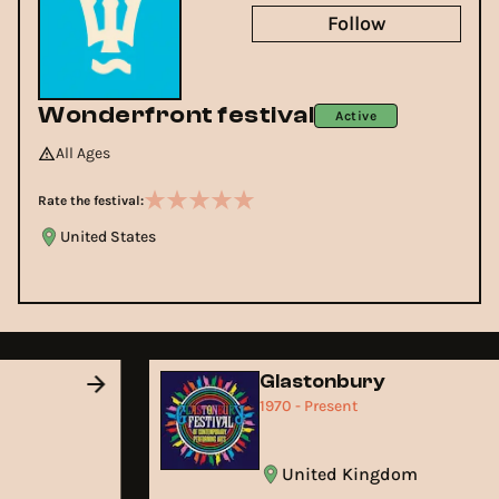
Follow
Wonderfront festival
Active
All Ages
Rate the festival:
United States
Glastonbury
1970 - Present
United Kingdom