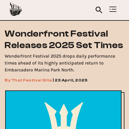
Wonderfront Festival
Releases 2025 Set Times
Wonderfront Festival 2025 drops daily performance
times ahead of its highly anticipated return to
Embarcadero Marina Park North.
By
That Festival Site
|
23 April, 2025