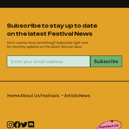
Subscribe to stay up to date
on the latest Festival News
Don’t wanna miss something? Subscribe right now
for monthly updates on the latest festival news
Subscribe
Home
About Us
Festivals
Artists
News
Contact Us