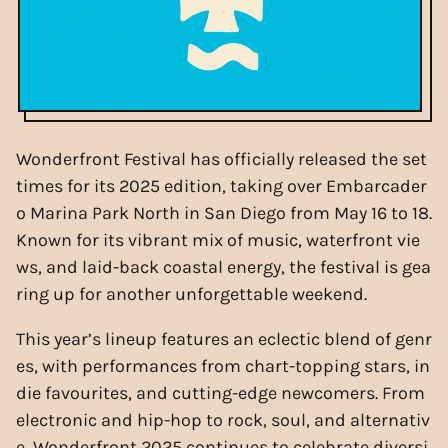
Wonderfront Festival has officially released the set
times for its 2025 edition, taking over Embarcader
o Marina Park North in San Diego from May 16 to 18.
Known for its vibrant mix of music, waterfront vie
ws, and laid-back coastal energy, the festival is gea
ring up for another unforgettable weekend.
This year’s lineup features an eclectic blend of genr
es, with performances from chart-topping stars, in
die favourites, and cutting-edge newcomers. From
electronic and hip-hop to rock, soul, and alternativ
e, Wonderfront 2025 continues to celebrate diversi