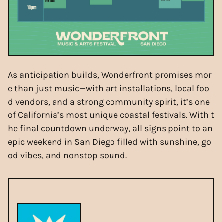
As anticipation builds, Wonderfront promises mor
e than just music—with art installations, local foo
d vendors, and a strong community spirit, it’s one
of California’s most unique coastal festivals. With t
he final countdown underway, all signs point to an
epic weekend in San Diego filled with sunshine, go
od vibes, and nonstop sound.