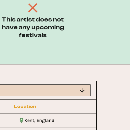
This artist does not
have any upcoming
festivals
Location
Kent, England