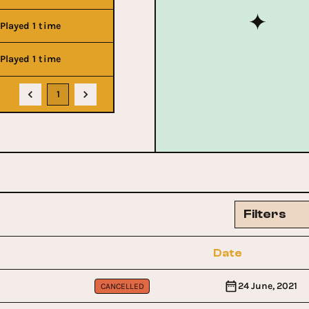
Played 1 time
Played 1 time
1
Filters
Date
24 June, 2021
CANCELLED