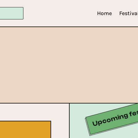
Home
Festiva
Upcoming fes