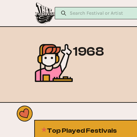
1968
Top Played Festivals