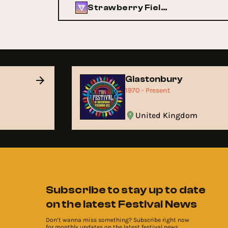
Strawberry Fields
Glastonbury
1970 - Present
United Kingdom
Subscribe to stay up to date
on the latest Festival News
Don’t wanna miss something? Subscribe right now
for monthly updates on the latest festival news