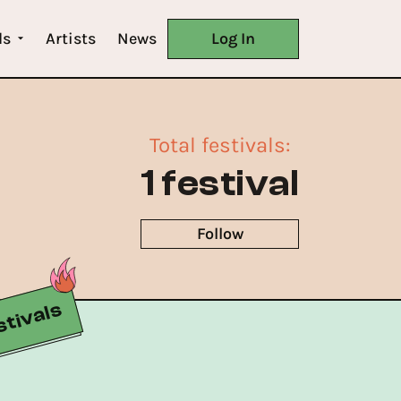
ls
Artists
News
Log In
Total festivals
:
1 festival
Follow
tivals