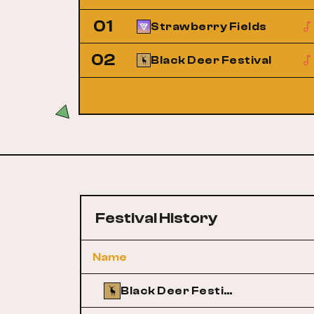
01
Strawberry Fields
02
Black Deer Festival
Festival History
Name
Black Deer Festival