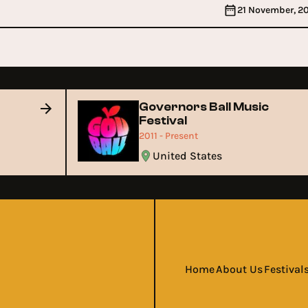
21 November, 2
Governors Ball Music
Festival
2011 - Present
United States
Home
About Us
Festival