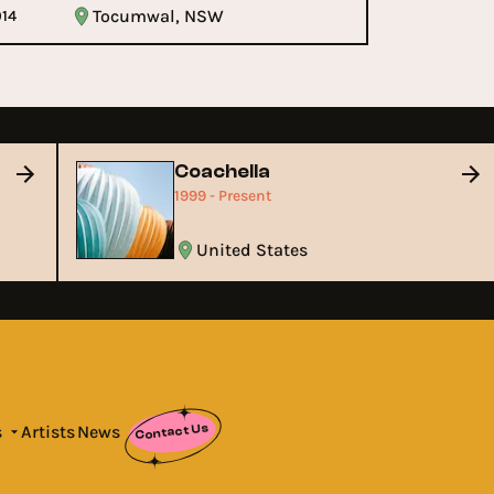
Tocumwal, NSW
014
Coachella
1999 - Present
United States
Contact Us
s
Artists
News