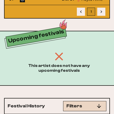
1
Upcoming festivals
This artist does not have any
upcoming festivals
Festival History
Filters