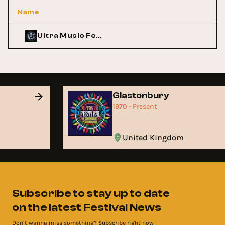
Name
Ultra Music Festival
Glastonbury
1970 - Present
United Kingdom
Subscribe to stay up to date
on the latest Festival News
Don’t wanna miss something? Subscribe right now