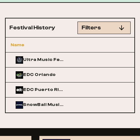
Festival History
Filters
Name
Ultra Music Festival
EDC Orlando
EDC Puerto Rico
SnowBall Music Festival