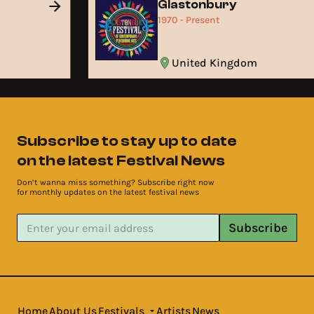
Glastonbury
1970 - Present
United Kingdom
Subscribe to stay up to date
on the latest Festival News
Don’t wanna miss something? Subscribe right now
for monthly updates on the latest festival news
Subscribe
Home
About Us
Festivals
Artists
News