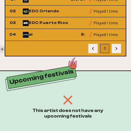
Played 1 time
02
EDC Orlando
Played 1 time
03
EDC Puerto Rico
Played 1 time
usic Festival
04
SnowBall Music Festi
1
Upcoming festivals
This artist does not have any
upcoming festivals