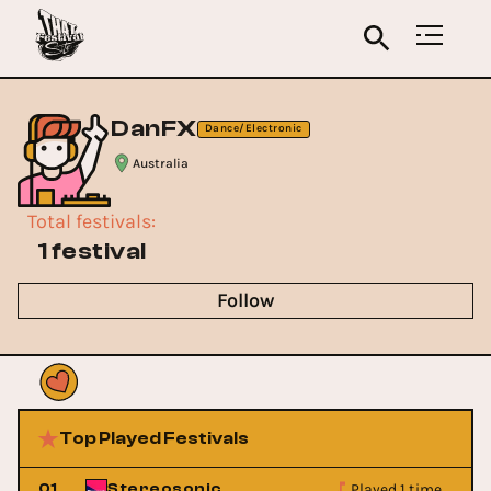
DanFX
Dance/Electronic
Australia
Total festivals
:
1 festival
Follow
Top Played Festivals
Played 1 time
01
Stereosonic