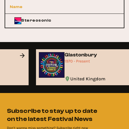
Name
Stereosonic
Glastonbury
1970 - Present
United Kingdom
Subscribe to stay up to date
on the latest Festival News
Don’t wanna miss something? Subscribe right now