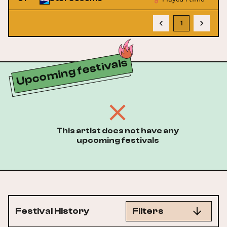
1
Upcoming festivals
This artist does not have any
upcoming festivals
Festival History
Filters