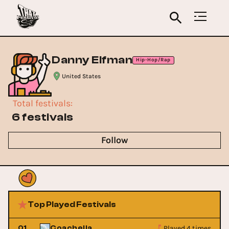
Danny Elfman
Hip-Hop/Rap
United States
Total festivals
:
6 festivals
Follow
Top Played Festivals
Played 4 times
01
Coachella