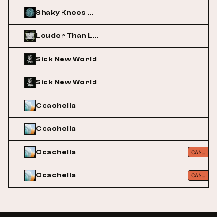
Shaky Knees Music Festival
Louder Than Life
Sick New World
Sick New World
Coachella
Coachella
Coachella
CANCELLED
Coachella
CANCELLED