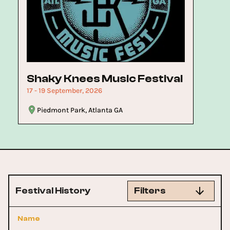
Now
Shaky Knees Music Festival
17 - 19 September, 2026
Piedmont Park, Atlanta GA
Festival History
Filters
Name