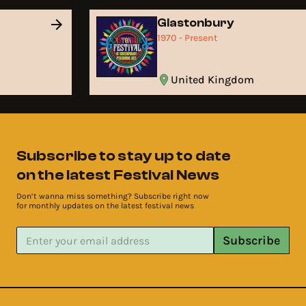
Glastonbury
1970 - Present
United Kingdom
Subscribe to stay up to date
on the latest Festival News
Don’t wanna miss something? Subscribe right now
for monthly updates on the latest festival news
Subscribe