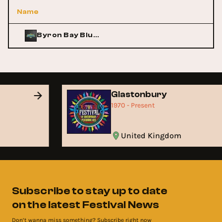
Name
Byron Bay Bluesfest
Glastonbury
1970 - Present
United Kingdom
Subscribe to stay up to date
on the latest Festival News
Don’t wanna miss something? Subscribe right now