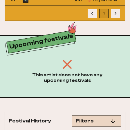
1
Upcoming festivals
This artist does not have any
upcoming festivals
Festival History
Filters