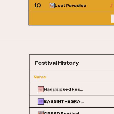
10
Lost Paradise
Festival History
Name
Handpicked Festival
BASSINTHEGRASS
CRSSD Festival