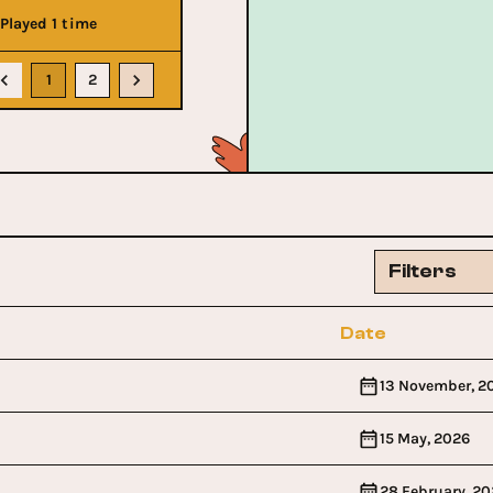
Played 1 time
1
2
Filters
Date
13 November, 2
15 May, 2026
28 February, 20