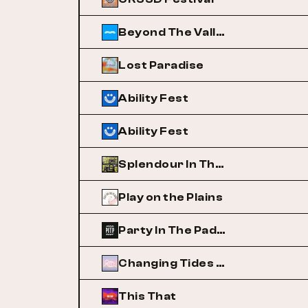
Beyond The Valley
Lost Paradise
Ability Fest
Ability Fest
Splendour In The Grass
Play on the Plains
Party In The Paddock
Changing Tides Festival
This That