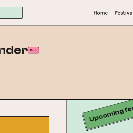
Home
Festiva
ander
Pop
Upcoming fes