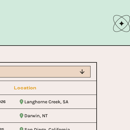
Location
Langhorne Creek, SA
026
Darwin, NT
San Diego, California
25