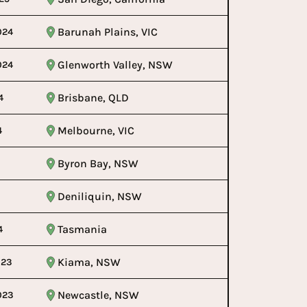
Barunah Plains, VIC
024
Glenworth Valley, NSW
024
Brisbane, QLD
4
Melbourne, VIC
4
Byron Bay, NSW
Deniliquin, NSW
Tasmania
4
Kiama, NSW
023
Newcastle, NSW
023