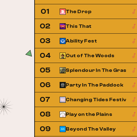
01
The Drop
02
This That
03
Ability Fest
04
Out of The Woods
05
Splendour In The Grass
06
Party In The Paddock
07
Changing Tides Festival
08
Play on the Plains
09
Beyond The Valley