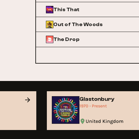
This That
Out of The Woods
The Drop
Glastonbury
1970 - Present
United Kingdom