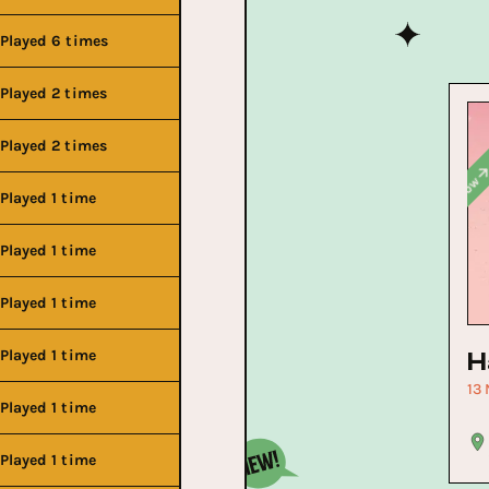
Played 6 times
Played 2 times
Played 2 times
Buy No
Played 1 time
Buy Now
Played 1 time
Buy Now
Played 1 time
Buy Now
Played 1 time
H
13
Played 1 time
Played 1 time