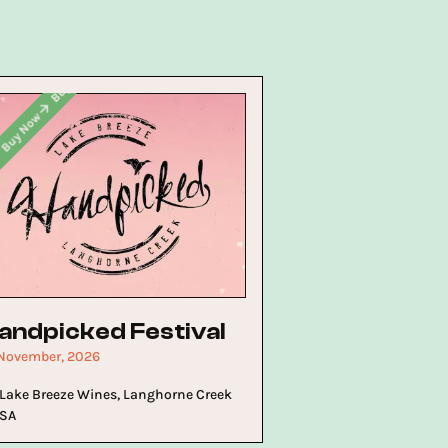
Buy Now
Buy Now
Buy Now
w
andpicked Festival
 November, 2026
Lake Breeze Wines, Langhorne Creek
SA