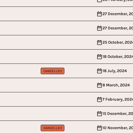
27 December, 2
27 December, 2
25 October, 202
18 October, 202
18 July, 2024
CANCELLED
8 March, 2024
7 February, 202
15 December, 2
10 November, 2
CANCELLED