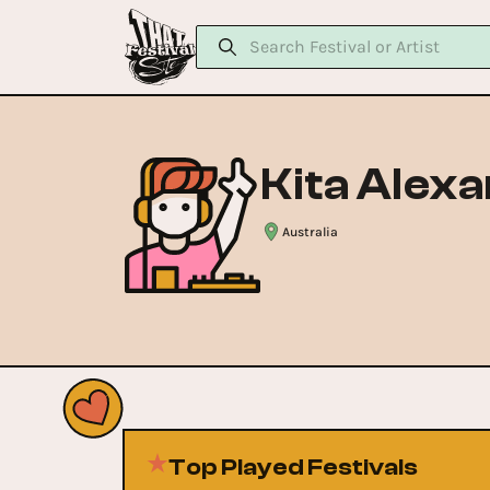
Kita Alex
Australia
Top Played Festivals