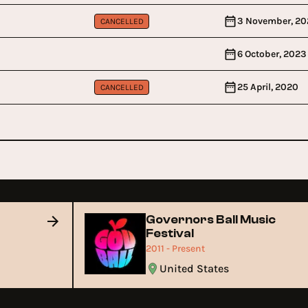
3 November, 20
CANCELLED
6 October, 2023
25 April, 2020
CANCELLED
Governors Ball Music
Festival
2011 - Present
United States