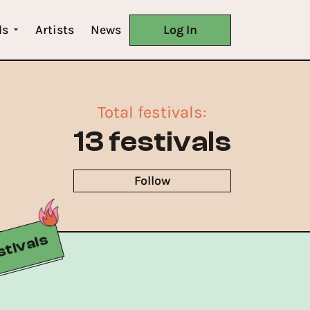
ls
Artists
News
Log In
Total festivals
:
13 festivals
Follow
Buy Now
tivals
Buy Now
Buy Now