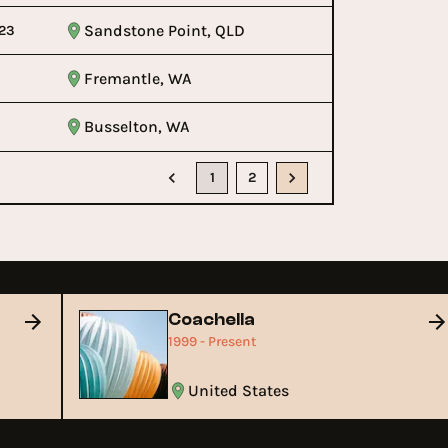
Sandstone Point, QLD
23
Fremantle, WA
Busselton, WA
1
2
Coachella
1999 - Present
United States