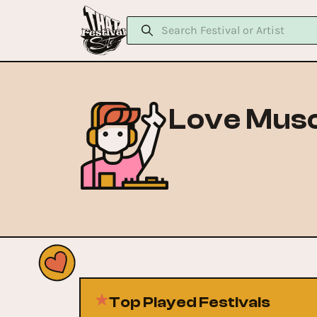
Love Musc
Top Played Festivals