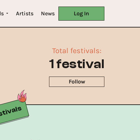
ls
Artists
News
Log In
Total festivals
:
1 festival
Follow
tivals