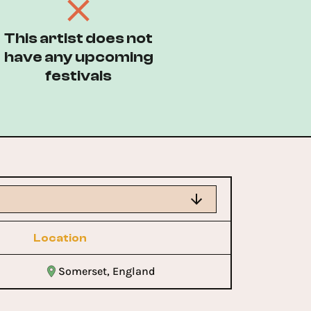
This artist does not
have any upcoming
festivals
Location
Somerset, England