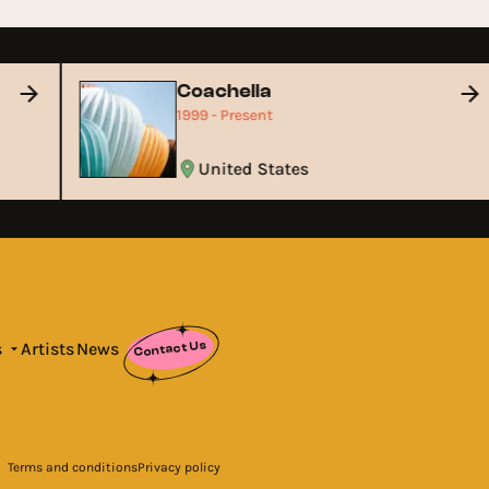
Coachella
1999 - Present
United States
Contact Us
s
Artists
News
Terms and conditions
Privacy policy