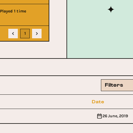
Played 1 time
1
Filters
Date
26 June, 2019