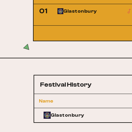
01
Glastonbury
Festival History
Name
Glastonbury