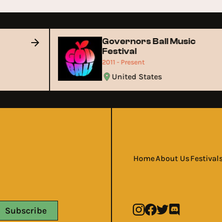
Governors Ball Music
Festival
2011 - Present
United States
Home
About Us
Festival
Subscribe