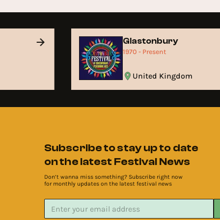
Glastonbury
1970 - Present
United Kingdom
Subscribe to stay up to date
on the latest Festival News
Don’t wanna miss something? Subscribe right now
for monthly updates on the latest festival news