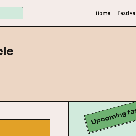
Home
Festiva
le
Upcoming fes