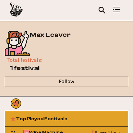
Max Leaver
Total festivals
:
1 festival
Follow
Top Played Festivals
Played 1 time
01
Wine Machine