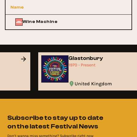
Name
Wine Machine
Glastonbury
1970 - Present
United Kingdom
Subscribe to stay up to date
on the latest Festival News
Don’t wanna miss something? Subscribe right now