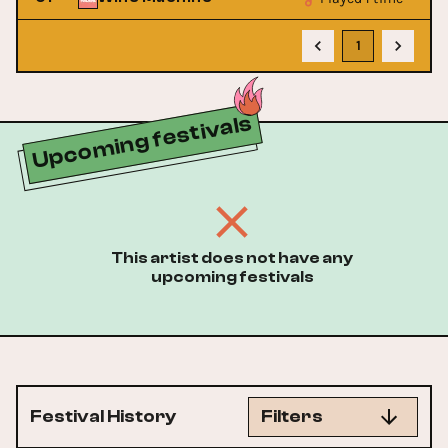
1
Upcoming festivals
This artist does not have any
upcoming festivals
Festival History
Filters