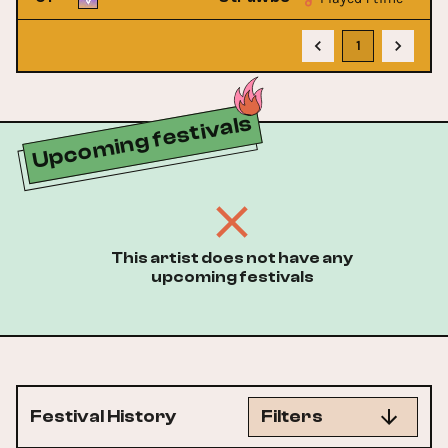
1
Upcoming festivals
This artist does not have any
upcoming festivals
Festival History
Filters