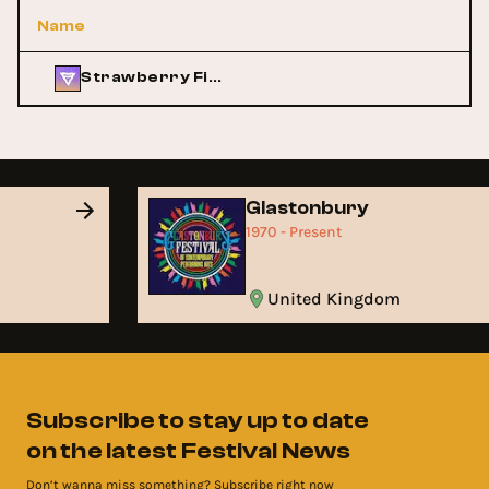
Name
Strawberry Fields
Glastonbury
1970 - Present
United Kingdom
Subscribe to stay up to date
on the latest Festival News
Don’t wanna miss something? Subscribe right now