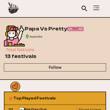
Papa Vs Pretty
Rock
Australia
Total festivals
:
13 festivals
Follow
Top Played Festivals
Played 4 times
01
Big Day Out