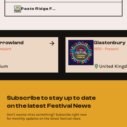
Peats Ridge Festival
rrowland
Glastonbury
Present
1970 - Present
gium
United Kin
Subscribe to stay up to date
on the latest Festival News
Don’t wanna miss something? Subscribe right now
for monthly updates on the latest festival news