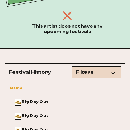
This artist does not have any
upcoming festivals
Festival History
Filters
Name
Big Day Out
Big Day Out
Big Day Out