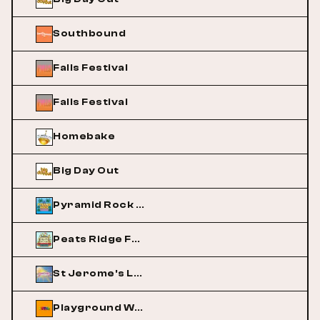
Southbound
Falls Festival
Falls Festival
Homebake
Big Day Out
Pyramid Rock Festival
Peats Ridge Festival
St Jerome's Laneway Festival
Playground Weekender