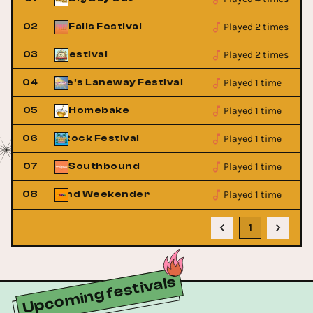
Played 2 times
02
Falls Festival
Played 2 times
ats Ridge Festival
03
Peats Ridge Fest
Played 1 time
St Jerome's Laneway Festival
04
St Jerom
Played 1 time
05
Homebake
Played 1 time
Pyramid Rock Festival
06
Pyramid R
Played 1 time
07
Southbound
Played 1 time
Playground Weekender
08
Playgro
1
Upcoming festivals