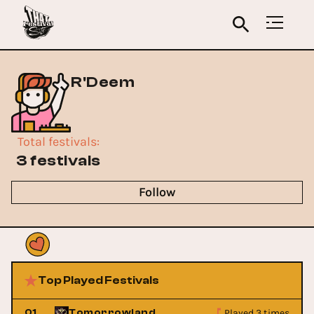
R'Deem
Total festivals
:
3 festivals
Follow
Top Played Festivals
Played 3 times
01
Tomorrowland