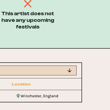
This artist does not
have any upcoming
festivals
Location
Winchester, England