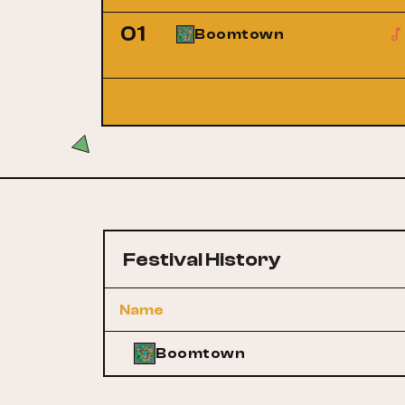
01
Boomtown
Festival History
Name
Boomtown