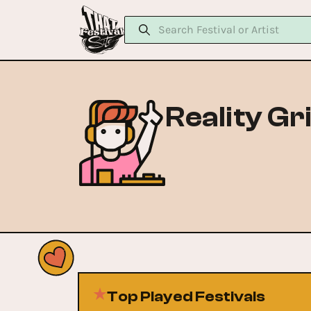
Reality Gr
Top Played Festivals