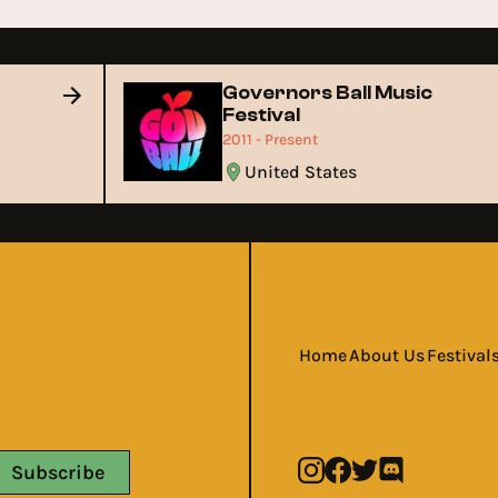
Governors Ball Music
Festival
2011 - Present
United States
Home
About Us
Festival
Subscribe