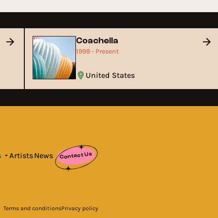
Coachella
1999 - Present
United States
Contact Us
s
Artists
News
Terms and conditions
Privacy policy