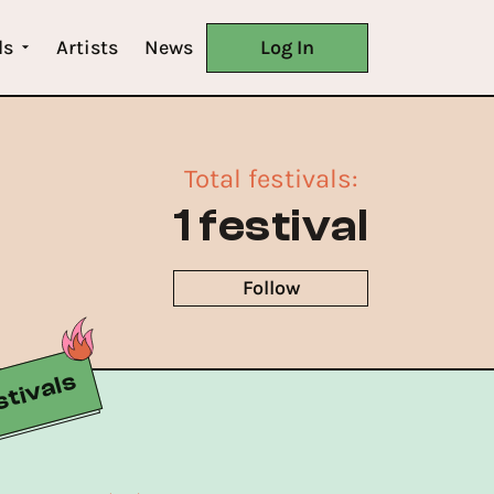
ls
Artists
News
Log In
Total festivals
:
1 festival
Follow
tivals