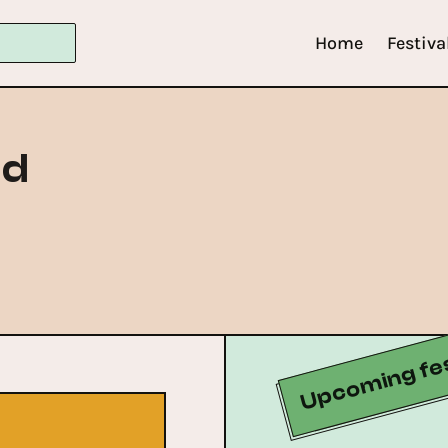
Home
Festiva
id
Upcoming fes