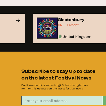
Glastonbury
1970 - Present
United Kingdom
Subscribe to stay up to date
on the latest Festival News
Don’t wanna miss something? Subscribe right now
for monthly updates on the latest festival news