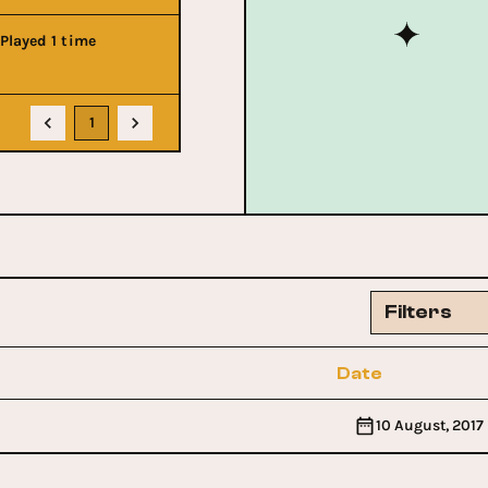
Played 1 time
1
Filters
Date
10 August, 2017