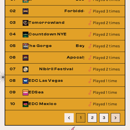
Played 3 times
ingdom
02
Forbidden Kingdom
Played 2 times
03
Tomorrowland
Played 2 times
04
Countdown NYE
Played 2 times
rland at The Gorge
05
Beyond Wonderland at 
Played 2 times
estival
06
Apocalypse Festival
Played 2 times
l
07
Nibirii Festival
Played 1 time
08
EDC Las Vegas
Played 1 time
09
EDSea
w
Buy Now
Played 1 time
10
EDC Mexico
Buy Now
1
2
3