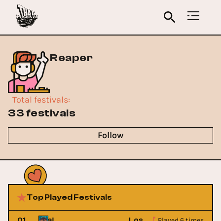
Reaper
Total festivals
:
33 festivals
Follow
Top Played Festivals
Played 6 times
sic Festival
01
Lost Lands Music Festiv