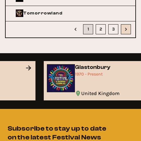
Tomorrowland
1
2
3
Glastonbury
1970 - Present
United Kingdom
Subscribe to stay up to date
on the latest Festival News