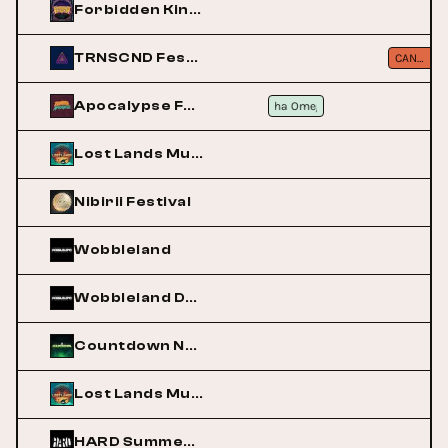
Forbidden Kingdom
TRNSCND Festival
CANCELLED
Apocalypse Festival
Alpha Omega
Alpha Omega
Lost Lands Music Festival
Nibirii Festival
Wobbleland
Wobbleland Denver
Countdown NYE
Lost Lands Music Festival
HARD Summer Music Festival