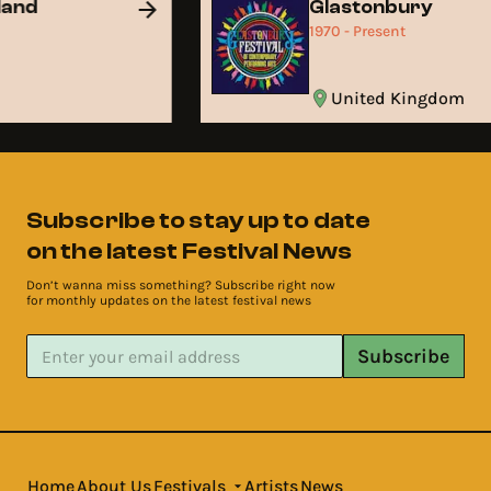
land
Glastonbury
1970 - Present
United Kingdom
Subscribe to stay up to date
on the latest Festival News
Don’t wanna miss something? Subscribe right now
for monthly updates on the latest festival news
Subscribe
Home
About Us
Festivals
Artists
News