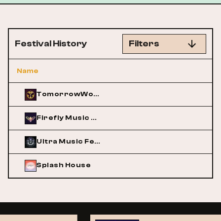
Festival History
Filters
Name
TomorrowWorld
Firefly Music Festival
Ultra Music Festival
Splash House