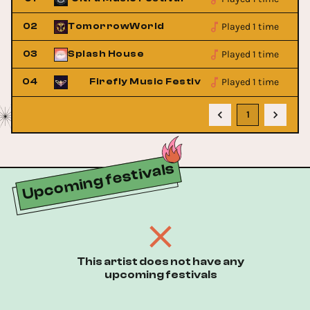
Played 1 time
02
TomorrowWorld
Played 1 time
03
Splash House
Played 1 time
04
Firefly Music Festival
1
Upcoming festivals
This artist does not have any
upcoming festivals