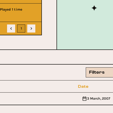
Played 1 time
1
Filters
Date
3 March, 2007