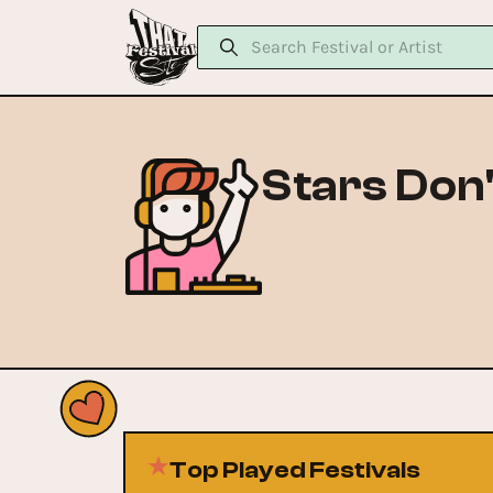
Stars Don't
Top Played Festivals