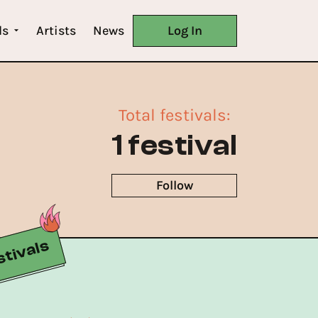
ls
Artists
News
Log In
Total festivals
:
1 festival
Follow
tivals