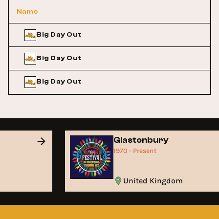
Name
Big Day Out
Big Day Out
Big Day Out
Glastonbury
1970 - Present
United Kingdom