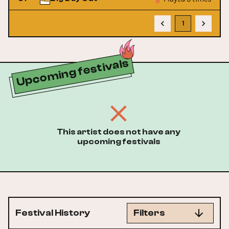
1
Upcoming festivals
This artist does not have any
upcoming festivals
Festival History
Filters