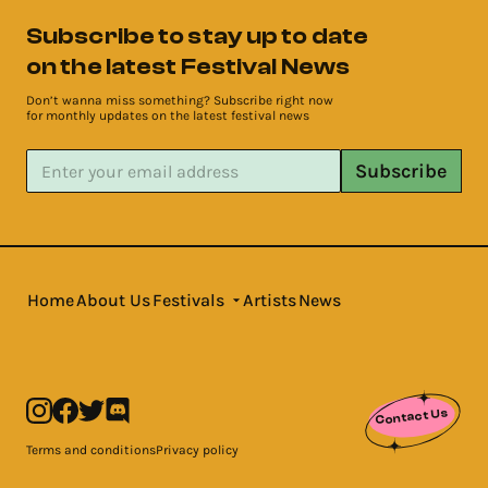
Subscribe to stay up to date
on the latest Festival News
Don’t wanna miss something? Subscribe right now
for monthly updates on the latest festival news
Subscribe
Home
About Us
Festivals
Artists
News
Contact Us
Terms and conditions
Privacy policy