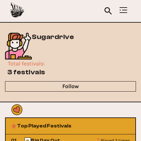
Sugardrive
Total festivals
:
3 festivals
Follow
Top Played Festivals
Played 3 times
01
Big Day Out