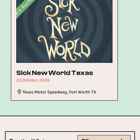
Buy Now
Buy Now
Now
Sick New World Texas
23 October, 2026
Texas Motor Speedway, Fort Worth TX