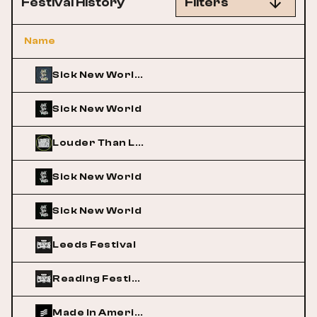
Festival History
Filters
Name
Sick New World Texas
Sick New World
Louder Than Life
Sick New World
Sick New World
Leeds Festival
Reading Festival
Made In America