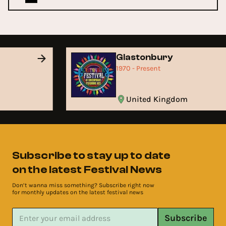
Glastonbury
1970 - Present
United Kingdom
Subscribe to stay up to date
on the latest Festival News
Don’t wanna miss something? Subscribe right now
for monthly updates on the latest festival news
Subscribe