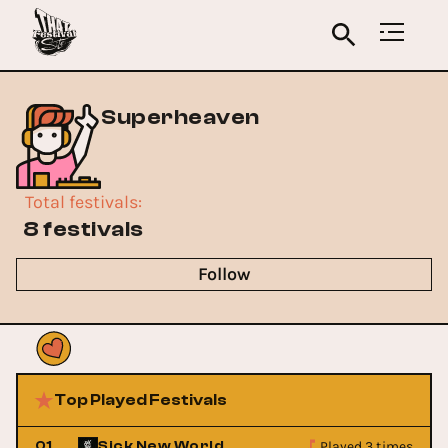
Superheaven
Total festivals
:
8 festivals
Follow
Top Played Festivals
Played 3 times
01
Sick New World