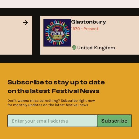
Glastonbury
1970 - Present
United Kingdom
Subscribe to stay up to date
on the latest Festival News
Don’t wanna miss something? Subscribe right now
for monthly updates on the latest festival news
Subscribe