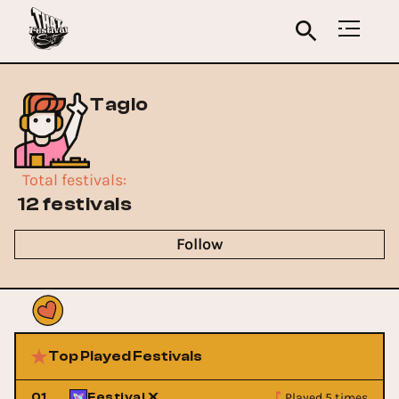
Taglo
Total festivals
:
12 festivals
Follow
Top Played Festivals
Played 5 times
01
Festival X