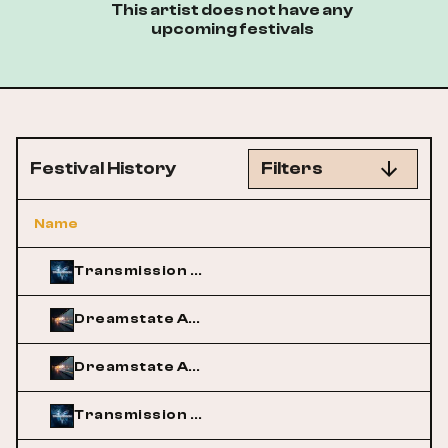
This artist does not have any
upcoming festivals
Festival History
Filters
Name
Transmission Australia
Dreamstate Australia
Dreamstate Australia
Transmission Australia