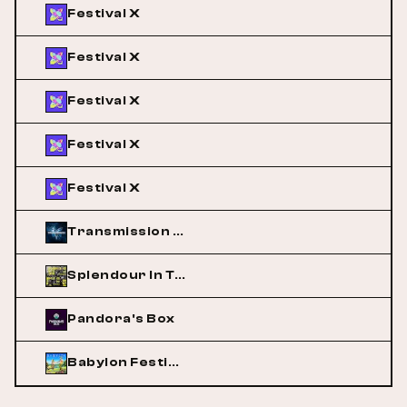
Festival X
Festival X
Festival X
Festival X
Festival X
Transmission Australia
Splendour In The Grass
Pandora's Box
Babylon Festival