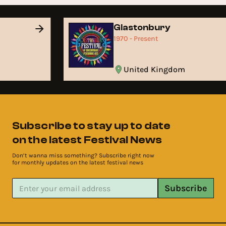
Glastonbury
1970 - Present
United Kingdom
Subscribe to stay up to date
on the latest Festival News
Don’t wanna miss something? Subscribe right now
for monthly updates on the latest festival news
Subscribe