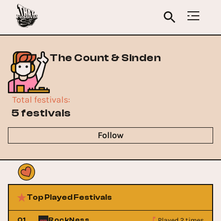
The Count & Sinden
Total festivals
:
5 festivals
Follow
Top Played Festivals
Played 2 times
01
RockNess