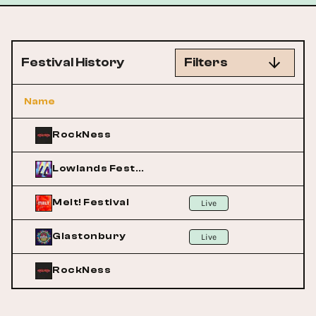
Festival History
Filters
Name
RockNess
Lowlands Festival
Melt! Festival
Live
Glastonbury
Live
RockNess