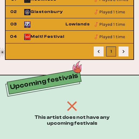
Played 1 time
02
Glastonbury
Played 1 time
estival
03
Lowlands Festival
Played 1 time
04
Melt! Festival
1
Upcoming festivals
This artist does not have any
upcoming festivals