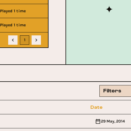
Played 1 time
Played 1 time
1
Filters
Date
29 May, 2014