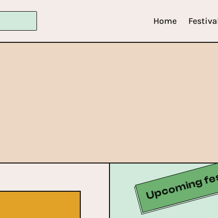
Home
Festiva
Upcoming fes