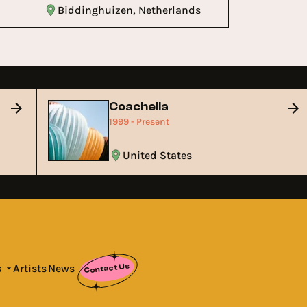
Biddinghuizen, Netherlands
Coachella
1999 - Present
United States
Contact Us
s
Artists
News