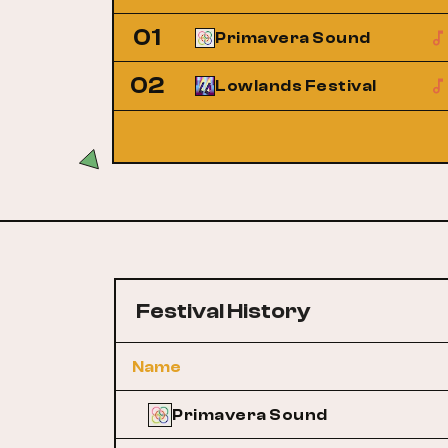
01
Primavera Sound
02
Lowlands Festival
Festival History
Name
Primavera Sound