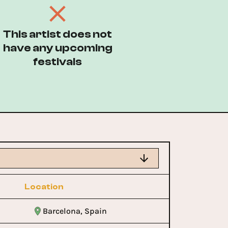
This artist does not
have any upcoming
festivals
Location
Barcelona, Spain