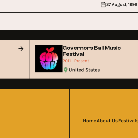
27 August, 1998
Governors Ball Music
Festival
2011 - Present
United States
Home
About Us
Festival