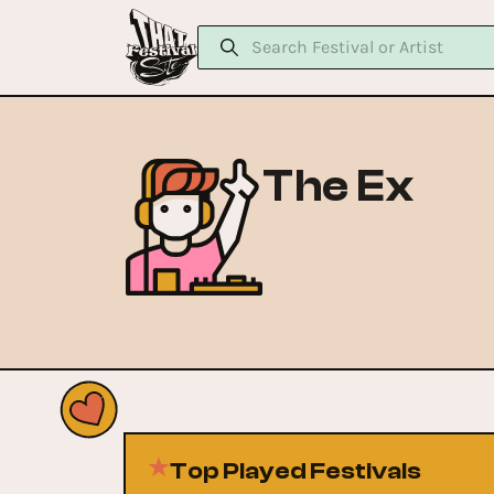
The Ex
Top Played Festivals