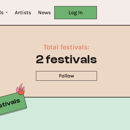
ls
Artists
News
Log In
Total festivals
:
2 festivals
Follow
tivals