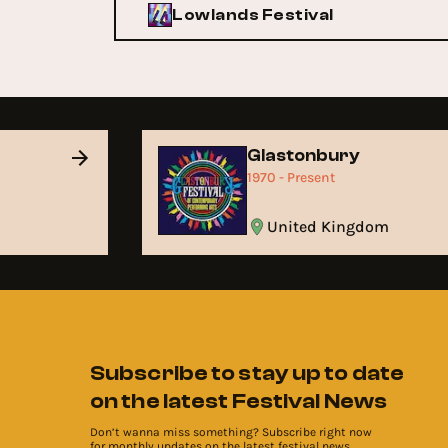
Lowlands Festival
Glastonbury
1970 - Present
United Kingdom
Subscribe to stay up to date
on the latest Festival News
Don’t wanna miss something? Subscribe right now
for monthly updates on the latest festival news