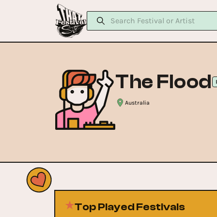
The Flood
Australia
Top Played Festivals