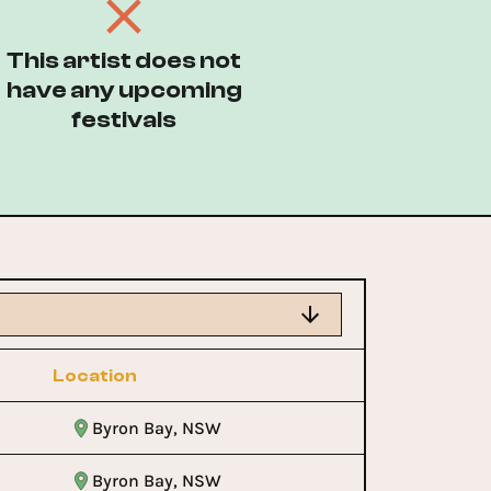
This artist does not
have any upcoming
festivals
Location
Byron Bay, NSW
Byron Bay, NSW