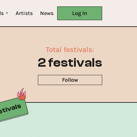
ls
Artists
News
Log In
Total festivals
:
2 festivals
Follow
tivals