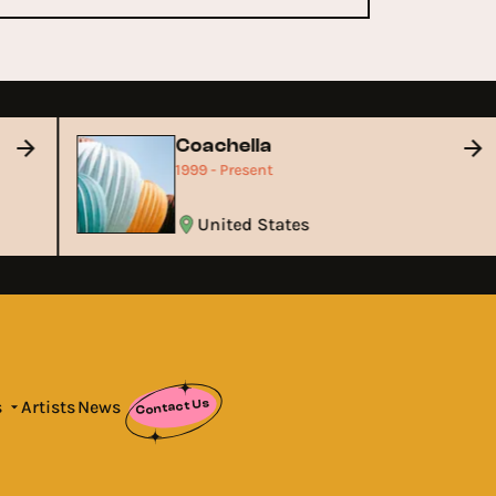
Coachella
1999 - Present
United States
Contact Us
s
Artists
News