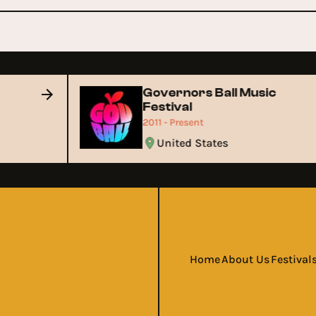
Governors Ball Music
Festival
2011 - Present
United States
Home
About Us
Festival