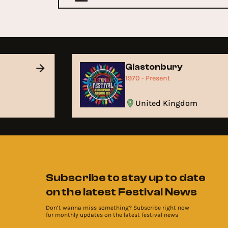
Glastonbury
1970 - Present
United Kingdom
Subscribe to stay up to date
on the latest Festival News
Don’t wanna miss something? Subscribe right now
for monthly updates on the latest festival news