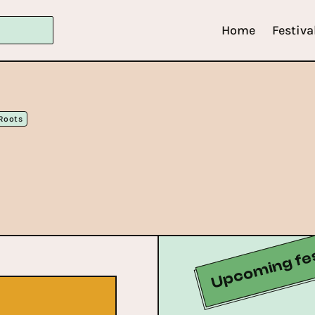
Home
Festiva
Roots
Upcoming fes