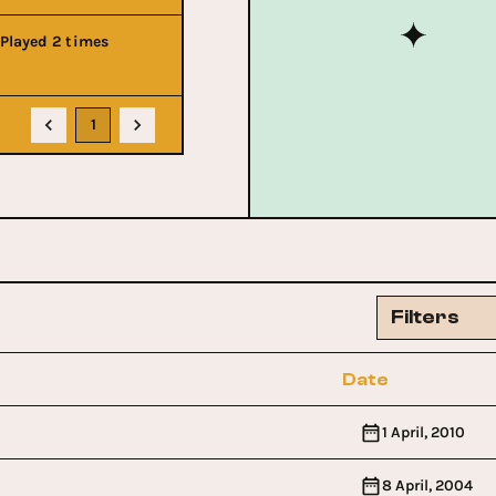
Played 2 times
1
Filters
Date
1 April, 2010
8 April, 2004