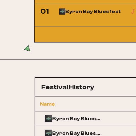
01
Byron Bay Bluesfest
Festival History
Name
Byron Bay Bluesfest
Byron Bay Bluesfest