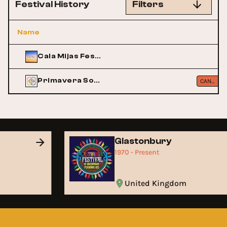
Festival History
Filters
Name
Cala Mijas Festival
Primavera Sound
CANCELLED
Glastonbury
1970 - Present
United Kingdom