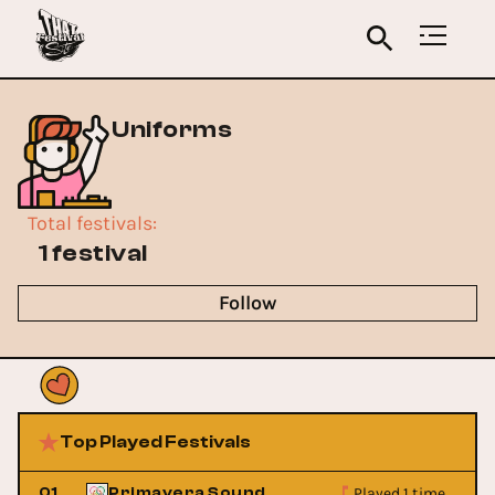
Uniforms
Total festivals
:
1 festival
Follow
Top Played Festivals
Played 1 time
01
Primavera Sound