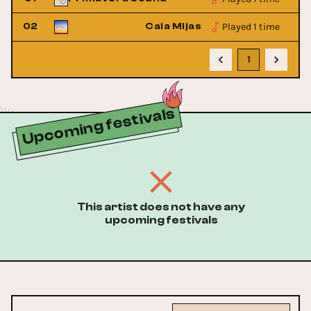
Played 1 time
Festival
02
Cala Mijas Festival
1
Upcoming festivals
This artist does not have any
upcoming festivals