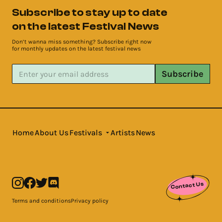
Subscribe to stay up to date
on the latest Festival News
Don’t wanna miss something? Subscribe right now
for monthly updates on the latest festival news
Subscribe
Home
About Us
Festivals
Artists
News
Contact Us
Terms and conditions
Privacy policy