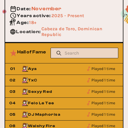
November
Date
:
2025 - Present
Years active
:
18+
Age
:
Cabeza de Toro, Dominican
Location
:
Republic
Hall of Fame
Played 1 time
01
Aya
Played 1 time
02
TxC
Played 1 time
03
Sexyy Red
Played 1 time
04
Felo Le Tee
Played 1 time
05
DJ Maphorisa
Played 1 time
06
Walshy Fire