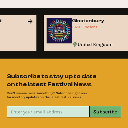
d
Glastonbury
1970 - Present
United Kingdom
Subscribe to stay up to date
on the latest Festival News
Don’t wanna miss something? Subscribe right now
for monthly updates on the latest festival news
Subscribe