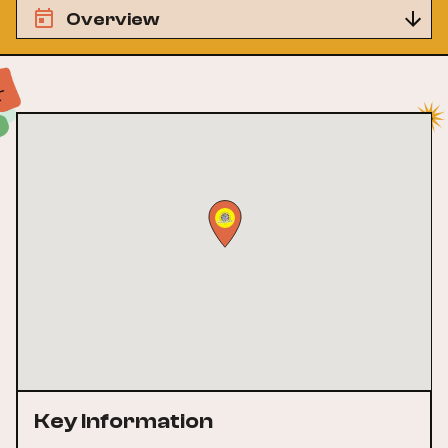
Overview
Key Information