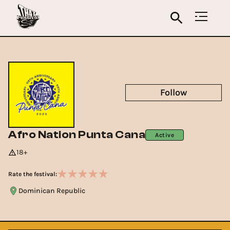
Follow
Afro Nation Punta Cana
Active
18+
Rate the festival:
Dominican Republic