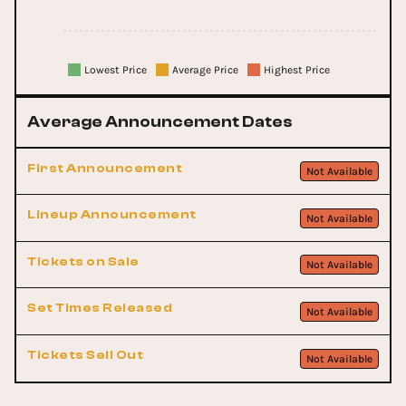
Lowest Price
Average Price
Highest Price
Average Announcement Dates
First Announcement
Not Available
Lineup Announcement
Not Available
Tickets on Sale
Not Available
Set Times Released
Not Available
Tickets Sell Out
Not Available