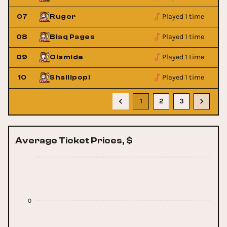
Played 1 time
07
Ruger
Played 1 time
08
Blaq Pages
Played 1 time
09
Olamide
Played 1 time
10
Shallipopi
1
2
3
Average Ticket Prices, $
0