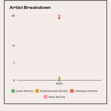
Artist Breakdown
26
14
7
0
2025
Local Artists
International Artists
Unknown Artists
Total Artists