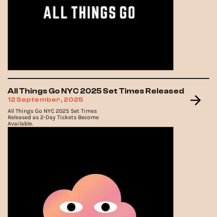
All Things Go NYC 2025 Set Times Released
12 September, 2025
All Things Go NYC 2025 Set Times
Released as 2-Day Tickets Become
Available.