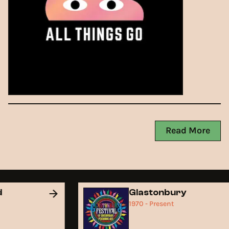
Read More
nd
Glastonbury
1970 - Present