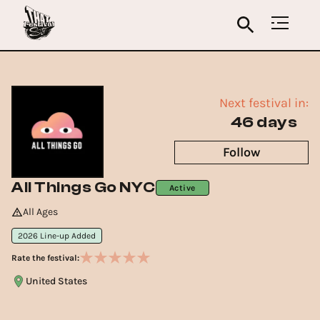
Next festival in:
46 days
Follow
All Things Go NYC
Active
All Ages
2026 Line-up Added
Rate the festival:
United States