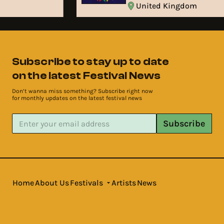
United Kingdom
Subscribe to stay up to date
on the latest Festival News
Don’t wanna miss something? Subscribe right now
for monthly updates on the latest festival news
Subscribe
Home
About Us
Festivals
Artists
News