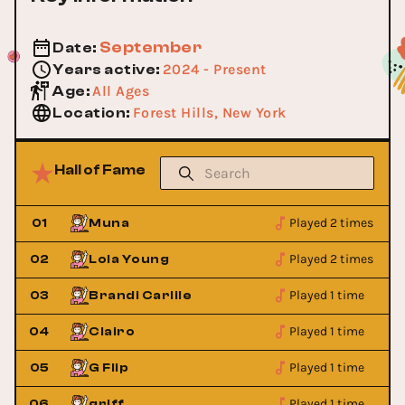
September
Date
:
2024 - Present
Years active
:
All Ages
Age
:
Forest Hills, New York
Location
:
Hall of Fame
Played 2 times
01
Muna
Played 2 times
02
Lola Young
Played 1 time
03
Brandi Carlile
Played 1 time
04
Clairo
Played 1 time
05
G Flip
Played 1 time
06
griff