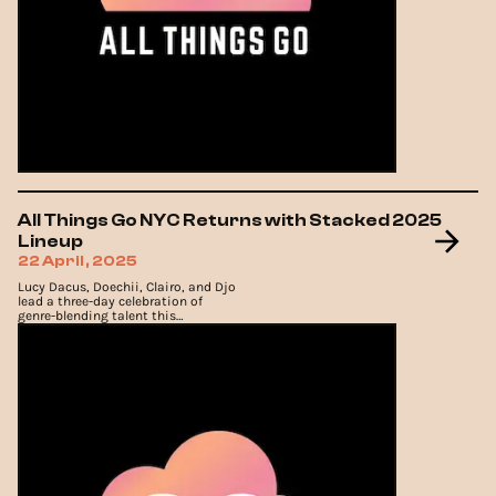
All Things Go NYC Returns with Stacked 2025
Lineup
22 April, 2025
Lucy Dacus, Doechii, Clairo, and Djo
lead a three-day celebration of
genre-blending talent this
September at Forest Hills Stadium.