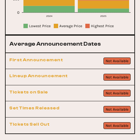
0
2024
2025
Lowest Price
Average Price
Highest Price
Average Announcement Dates
First Announcement
Not Available
Lineup Announcement
Not Available
Tickets on Sale
Not Available
Set Times Released
Not Available
Tickets Sell Out
Not Available