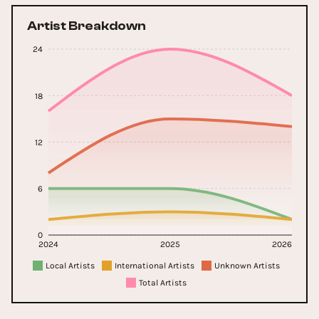
Artist Breakdown
24
18
12
6
0
2024
2025
2026
Local Artists
International Artists
Unknown Artists
Total Artists