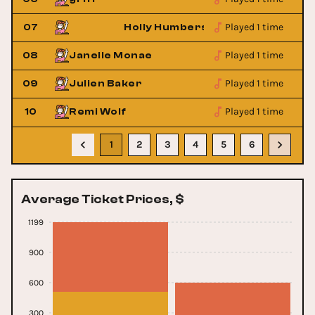
Played 1 time
07
Holly Humberstone
Played 1 time
08
Janelle Monae
Played 1 time
09
Julien Baker
Played 1 time
10
Remi Wolf
1
2
3
4
5
6
Average Ticket Prices, $
1199
900
600
300