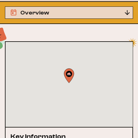
Overview
Key Information