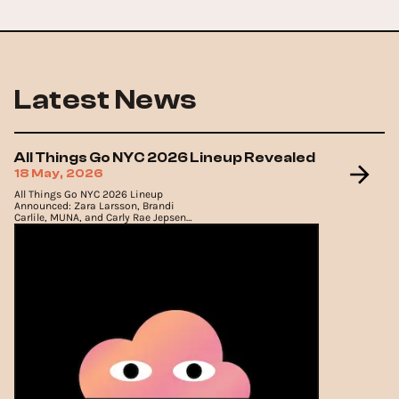
Latest News
All Things Go NYC 2026 Lineup Revealed
18 May, 2026
All Things Go NYC 2026 Lineup
Announced: Zara Larsson, Brandi
Carlile, MUNA, and Carly Rae Jepsen
to Headline