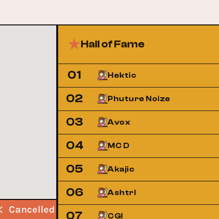
Hall of Fame
01
Hektic
02
Phuture Noize
03
Avox
04
MC D
05
Akajic
06
Ashtrl
Cancelled
Cancelled
Cancelled
07
CGI