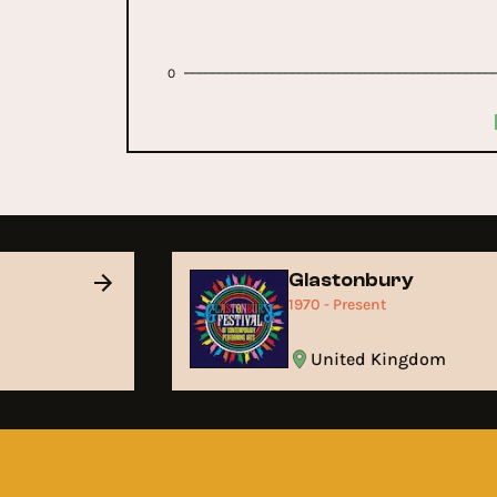
0
Glastonbury
1970 - Present
United Kingdom