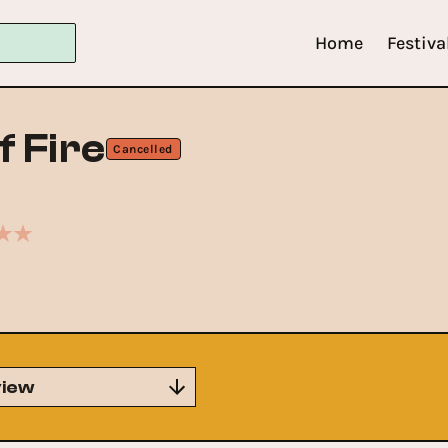
Home
Festiva
f Fire
Cancelled
iew