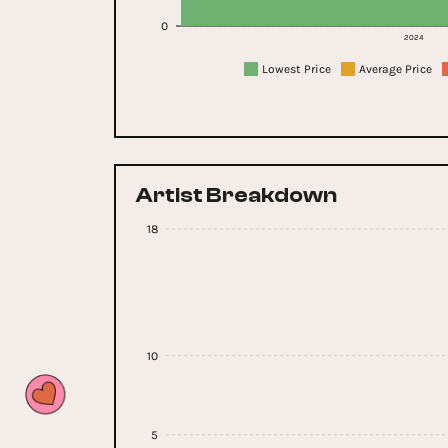
0
2024
Lowest Price
Average Price
Artist Breakdown
18
10
5