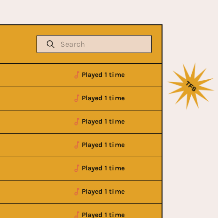
Played 1 time
Played 1 time
Played 1 time
Played 1 time
Played 1 time
Played 1 time
Played 1 time