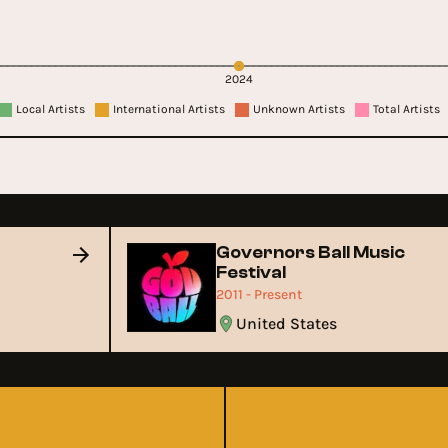
2024
Local Artists
International Artists
Unknown Artists
Total Artists
Governors Ball Music
Festival
2011 - Present
United States