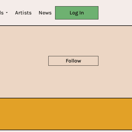
ls
Artists
News
Log In
Follow