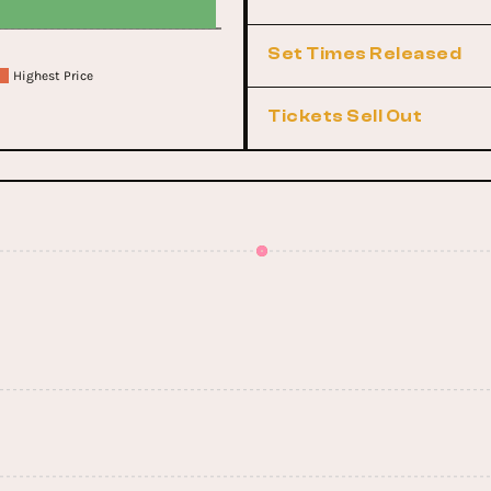
Set Times Released
Highest Price
Tickets Sell Out