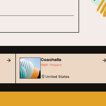
Coachella
1999 - Present
United States