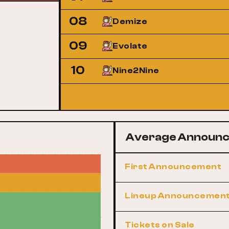
08
Demize
09
Evolate
10
Nine2Nine
Average Announc
First Announcement
Lineup Announcemen
Tickets on Sale