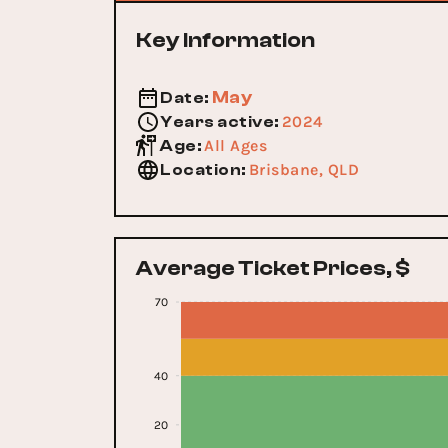
Key Information
May
Date
:
2024
Years active
:
All Ages
Age
:
Brisbane, QLD
Location
:
Average Ticket Prices, $
70
40
20