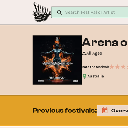
Arena o
All Ages
Rate the festival:
Australia
Previous festivals
:
Overv