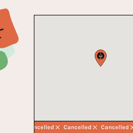
ncelled
Cancelled
Cancelled
Cancelled