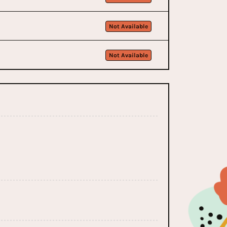
Not Available
Not Available