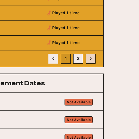
Played 1 time
Played 1 time
Played 1 time
1
2
ement Dates
Not Available
t
Not Available
Not Available