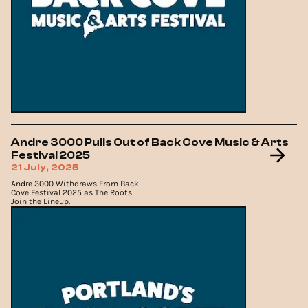
Andre 3000 Pulls Out of Back Cove Music & Arts
Festival 2025
21 July, 2025
Andre 3000 Withdraws From Back
Cove Festival 2025 as The Roots
Join the Lineup.