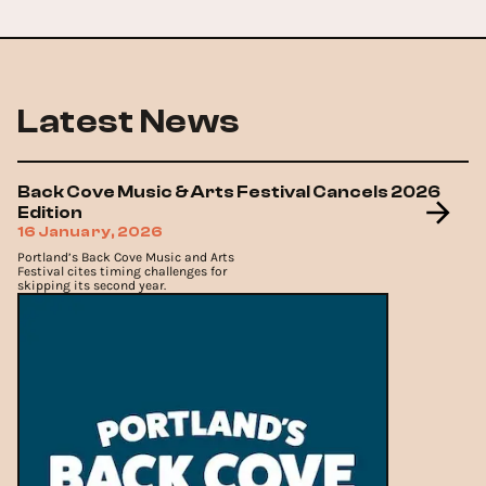
Latest News
Back Cove Music & Arts Festival Cancels 2026
Edition
16 January, 2026
Portland’s Back Cove Music and Arts
Festival cites timing challenges for
skipping its second year.