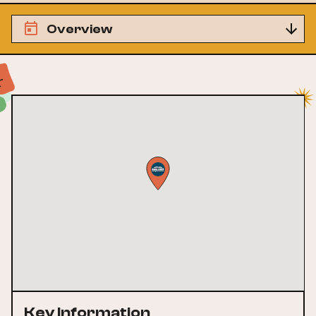
Overview
Key Information