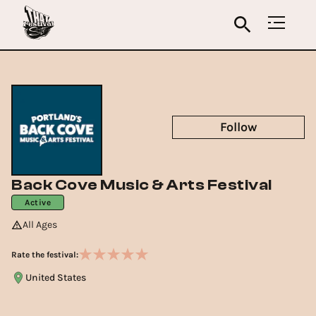
Follow
Back Cove Music & Arts Festival
Active
All Ages
Rate the festival:
United States