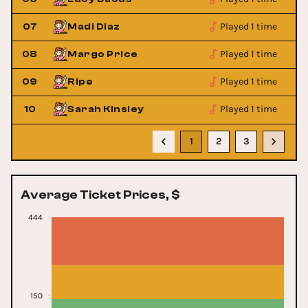
Played 1 time
07
Madi Diaz
Played 1 time
08
Margo Price
Played 1 time
09
Ripe
Played 1 time
10
Sarah Kinsley
1
2
3
Average Ticket Prices, $
444
150