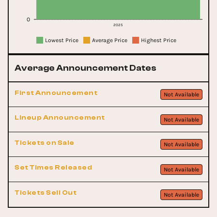
0
2025
Lowest Price
Average Price
Highest Price
Average Announcement Dates
First Announcement
Not Available
Lineup Announcement
Not Available
Tickets on Sale
Not Available
Set Times Released
Not Available
Tickets Sell Out
Not Available