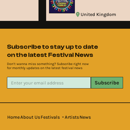
United Kingdom
Subscribe to stay up to date
on the latest Festival News
Don’t wanna miss something? Subscribe right now
for monthly updates on the latest festival news
Subscribe
Home
About Us
Festivals
Artists
News