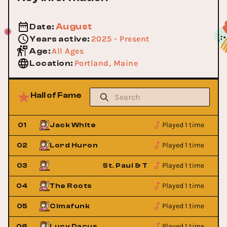
August
Date
:
2025 - Present
Years active
:
All Ages
Age
:
Portland, Maine
Location
:
Hall of Fame
Played 1 time
01
Jack White
Played 1 time
02
Lord Huron
Played 1 time
 Bones
03
St. Paul & The Broken Bones
Played 1 time
04
The Roots
Played 1 time
05
Cimafunk
Played 1 time
06
Lucy Dacus