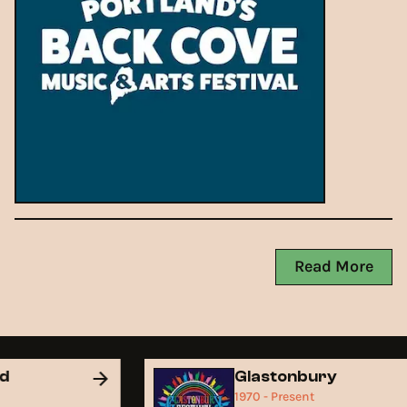
Read More
nd
Glastonbury
1970 - Present