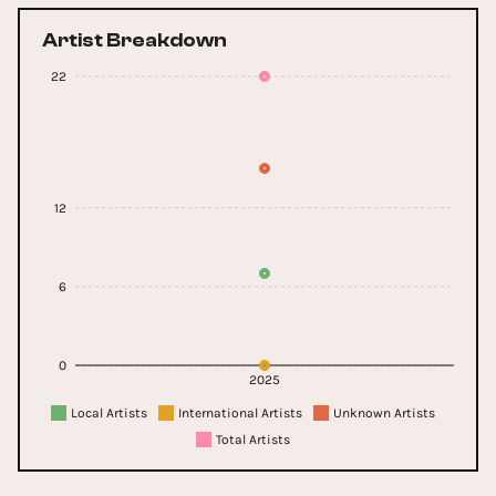
Artist Breakdown
22
12
6
0
2025
Local Artists
International Artists
Unknown Artists
Total Artists