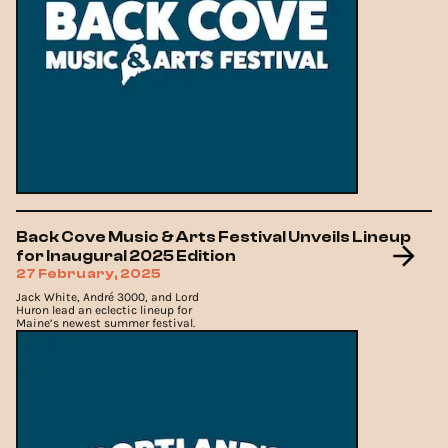
Back Cove Music & Arts Festival Unveils Lineup
for Inaugural 2025 Edition
27 February, 2025
Jack White, André 3000, and Lord
Huron lead an eclectic lineup for
Maine’s newest summer festival.