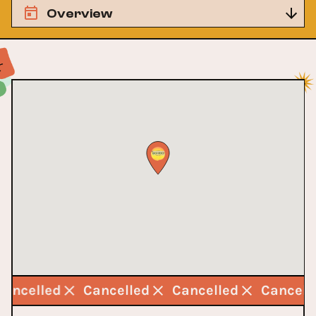
Overview
Cancelled
Cancelled
Cancelled
Cancel