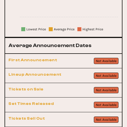
Lowest Price
Average Price
Highest Price
Average Announcement Dates
First Announcement
Not Available
Lineup Announcement
Not Available
Tickets on Sale
Not Available
Set Times Released
Not Available
Tickets Sell Out
Not Available