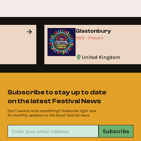
Glastonbury
1970 - Present
United Kingdom
Subscribe to stay up to date
on the latest Festival News
Don’t wanna miss something? Subscribe right now
for monthly updates on the latest festival news
Subscribe