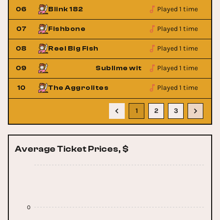
Played 1 time
06
Blink 182
Played 1 time
07
Fishbone
Played 1 time
08
Reel Big Fish
Played 1 time
Rome
09
Sublime with Rome
Played 1 time
10
The Aggrolites
1
2
3
Average Ticket Prices, $
0