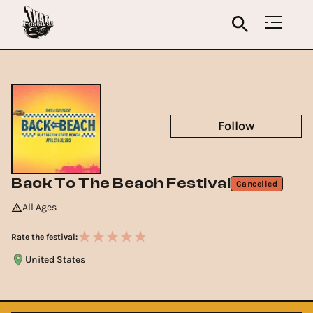
Follow
Back To The Beach Festival
Cancelled
All Ages
Rate the festival:
United States