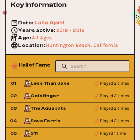
Key Information
Late April
Date
:
2018 - 2019
Years active
:
All Ages
Age
:
Huntington Beach, California
Location
:
Hall of Fame
Played 2 times
01
Less Than Jake
Played 2 times
02
Goldfinger
Played 2 times
03
The Aquabats
Played 2 times
04
Save Ferris
Played 1 time
05
311