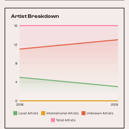
Artist Breakdown
16
12
8
4
0
2018
2019
Local Artists
International Artists
Unknown Artists
Total Artists