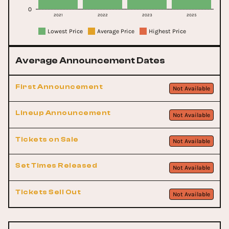
0
2021
2022
2023
2025
Lowest Price
Average Price
Highest Price
Average Announcement Dates
First Announcement
Not Available
Lineup Announcement
Not Available
Tickets on Sale
Not Available
Set Times Released
Not Available
Tickets Sell Out
Not Available