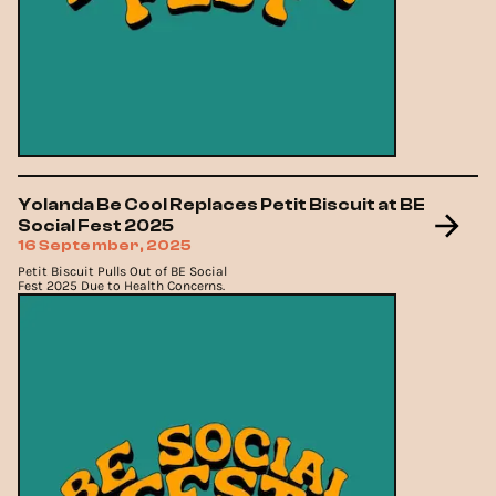
Yolanda Be Cool Replaces Petit Biscuit at BE
Social Fest 2025
16 September, 2025
Petit Biscuit Pulls Out of BE Social
Fest 2025 Due to Health Concerns.