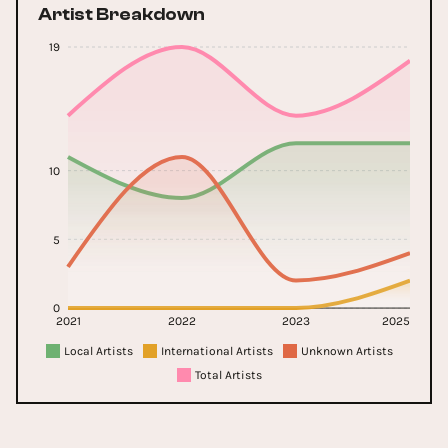
Artist Breakdown
19
10
5
0
2021
2022
2023
2025
Local Artists
International Artists
Unknown Artists
Total Artists