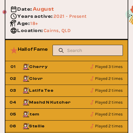
August
Date
:
2021 - Present
Years active
:
18+
Age
:
Cairns, QLD
Location
:
Hall of Fame
Played 3 times
01
Cherry
Played 2 times
02
Clovr
Played 2 times
03
Latifa Tee
Played 2 times
04
Mashd N Kutcher
Played 2 times
 Sound System
05
Sneaky Sound Sys
Played 2 times
06
Stellie