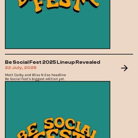
Be Social Fest 2025 Lineup Revealed
22 July, 2025
Matt Corby and Bliss N Eso headline
Be Social Fest's biggest edition yet.