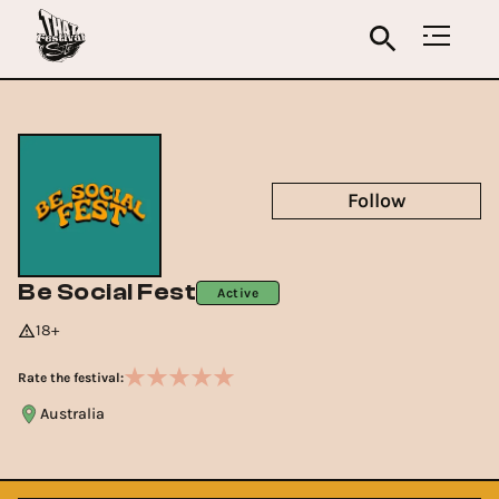
Follow
Be Social Fest
Active
18+
Rate the festival:
Australia