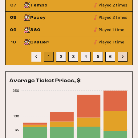
Played 2 times
07
Tempo
Played 2 times
08
Pacey
Played 1 time
09
360
Played 1 time
10
Baauer
1
2
3
4
5
6
Average Ticket Prices, $
250
130
65