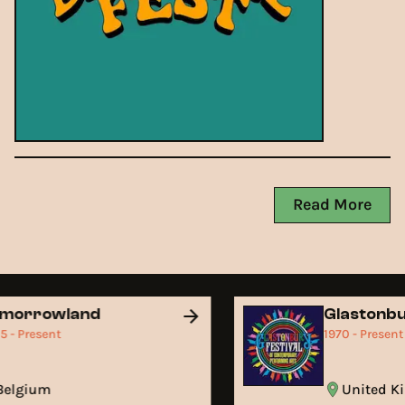
Read More
omorrowland
Glastonb
05 - Present
1970 - Presen
Belgium
United 