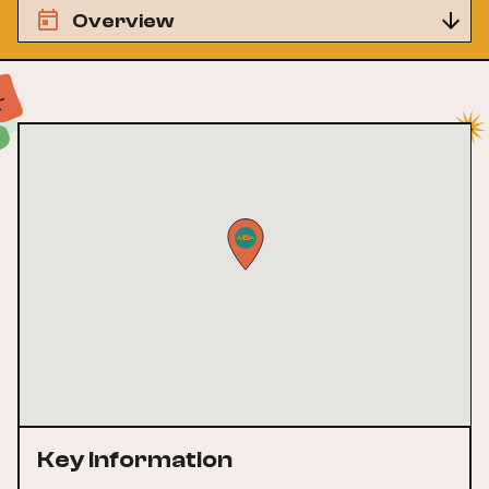
Overview
Key Information