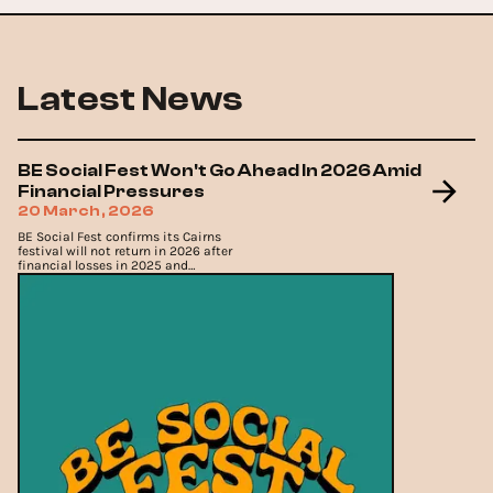
Latest News
BE Social Fest Won't Go Ahead In 2026 Amid
Financial Pressures
20 March, 2026
BE Social Fest confirms its Cairns
festival will not return in 2026 after
financial losses in 2025 and
increasing operational pressures.