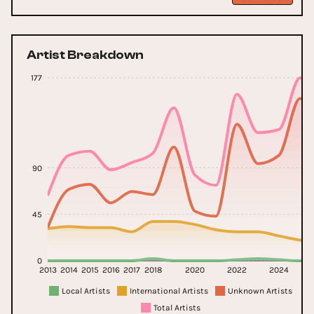
Artist Breakdown
177
90
45
0
2013
2014
2015
2016
2017
2018
2020
2022
2024
20
Local Artists
International Artists
Unknown Artists
Total Artists