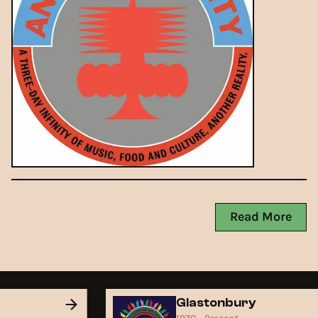
Read More
d
Glastonbury