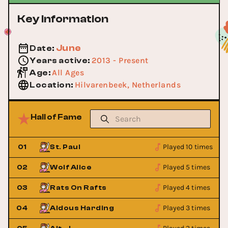
Key Information
June
Date
:
2013 - Present
Years active
:
All Ages
Age
:
Hilvarenbeek, Netherlands
Location
:
Hall of Fame
Played 10 times
01
St. Paul
Played 5 times
02
Wolf Alice
Played 4 times
03
Rats On Rafts
Played 3 times
04
Aldous Harding