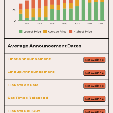
75
0
2014
2016
2018
2020
2022
2024
2026
Lowest Price
Average Price
Highest Price
Average Announcement Dates
First Announcement
Not Available
Lineup Announcement
Not Available
Tickets on Sale
Not Available
Set Times Released
Not Available
Tickets Sell Out
Not Available