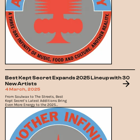
Best Kept Secret Expands 2025 Lineup with 30
New Artists
4 March, 2025
From Soulwax to The Streets, Best
Kept Secret’s Latest Additions Bring
Even More Energy to the 2025
Lineup.