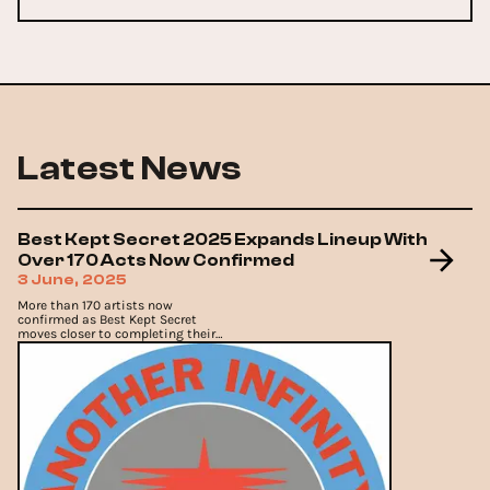
Latest News
Best Kept Secret 2025 Expands Lineup With
Over 170 Acts Now Confirmed
3 June, 2025
More than 170 artists now
confirmed as Best Kept Secret
moves closer to completing their
program