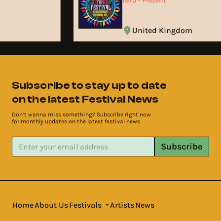
1970 - Present
United Kingdom
Subscribe to stay up to date
on the latest Festival News
Don’t wanna miss something? Subscribe right now
for monthly updates on the latest festival news
Subscribe
Home
About Us
Festivals
Artists
News