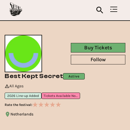
Buy Tickets
Follow
Best Kept Secret
Active
All Ages
2026 Line-up Added
Tickets Available Now
Rate the festival:
Netherlands