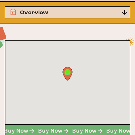
Overview
Buy Now
Buy Now
Buy Now
Buy Now