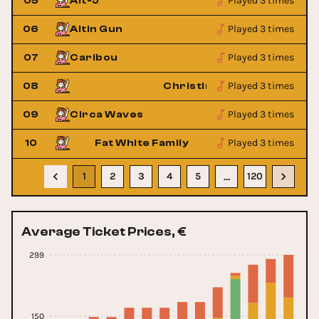
Played 3 times
05
Alt-J
Played 3 times
06
Altin Gun
Played 3 times
07
Caribou
Played 3 times
 Queens
08
Christine and the Queens
Played 3 times
09
Circa Waves
Played 3 times
10
Fat White Family
1
2
3
4
5
120
…
Average Ticket Prices, €
299
150