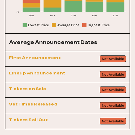
0
2012
2013
2014
2024
2025
Lowest Price
Average Price
Highest Price
Average Announcement Dates
First Announcement
Not Available
Lineup Announcement
Not Available
Tickets on Sale
Not Available
Set Times Released
Not Available
Tickets Sell Out
Not Available