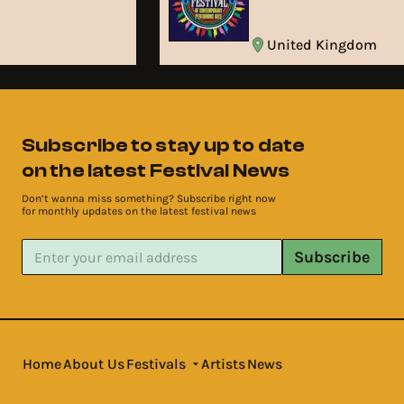
United Kingdom
Subscribe to stay up to date
on the latest Festival News
Don’t wanna miss something? Subscribe right now
for monthly updates on the latest festival news
Subscribe
Home
About Us
Festivals
Artists
News