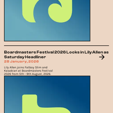
Boardmasters Festival 2026 Locks in Lily Allen as
Saturday Headliner
28 January, 2026
Lily Allen joins Fatboy Slim and
Kasabian at Boardmasters Festival
2026 from 5th - 9th August, 2026.