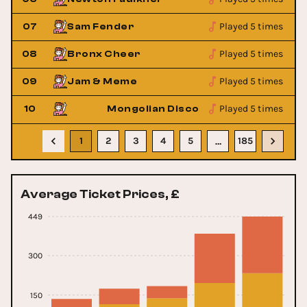
Played 5 times
07
Sam Fender
Played 5 times
08
Bronx Cheer
Played 5 times
09
Jam & Meme
Played 5 times
10
Mongolian Disco Show
1
2
3
4
5
185
…
Average Ticket Prices, £
449
300
150