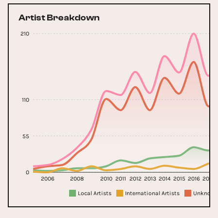
Artist Breakdown
210
110
55
0
2006
2008
2010
2011
2012
2013
2014
2015
2016
2017
Local Artists
International Artists
Unknown 