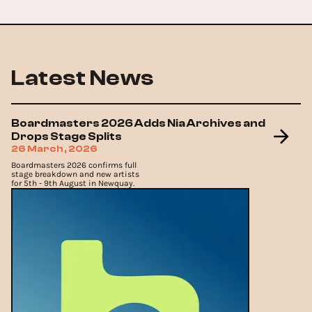
Latest News
Boardmasters 2026 Adds Nia Archives and
Drops Stage Splits
26 March, 2026
Boardmasters 2026 confirms full
stage breakdown and new artists
for 5th - 9th August in Newquay.