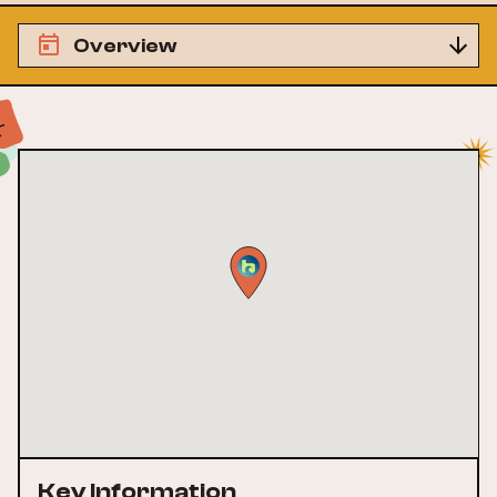
Overview
Key Information