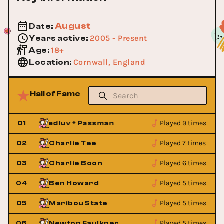
August
Date
:
2005 - Present
Years active
:
18+
Age
:
Cornwall, England
Location
:
Hall of Fame
Played 9 times
01
Hedluv + Passman
Hedluv + P
Played 7 times
02
Charlie Tee
Played 6 times
03
Charlie Boon
Played 5 times
04
Ben Howard
Played 5 times
05
Maribou State
Played 5 times
06
Newton Faulkner