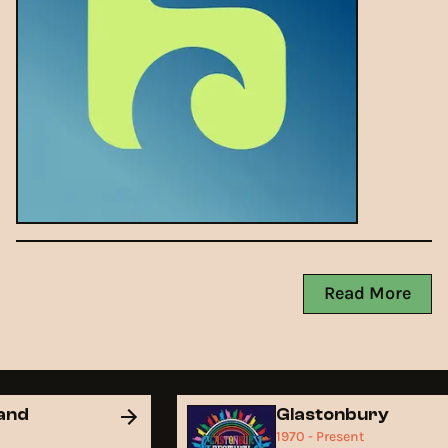
Read More
land
Glastonbury
1970 - Present