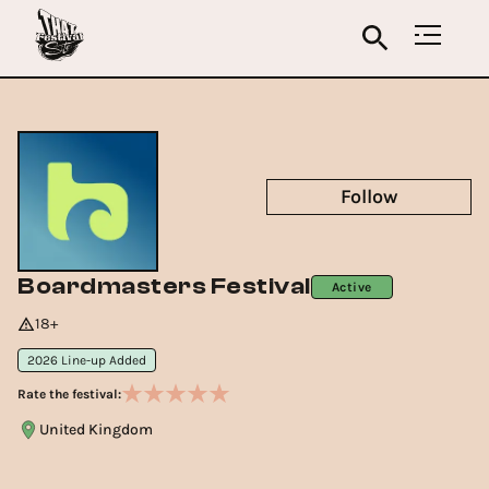
Follow
Boardmasters Festival
Active
18+
2026 Line-up Added
Rate the festival:
United Kingdom