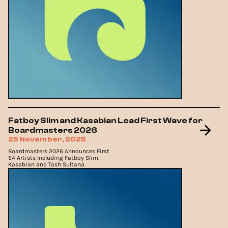
Fatboy Slim and Kasabian Lead First Wave for
Boardmasters 2026
25 November, 2025
Boardmasters 2026 Announces First
54 Artists Including Fatboy Slim,
Kasabian and Tash Sultana.