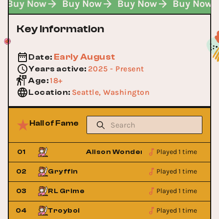
Buy Now
Buy Now
Buy Now
Buy Now
Key Information
Early August
Date
:
2025 - Present
Years active
:
18+
Age
:
Seattle, Washington
Location
:
Hall of Fame
Played 1 time
d
01
Alison Wonderland
Played 1 time
02
Gryffin
Played 1 time
03
RL Grime
Played 1 time
04
Troyboi