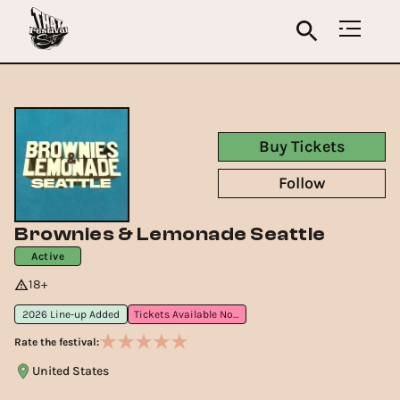
Buy Tickets
Follow
Brownies & Lemonade Seattle
Active
18+
2026 Line-up Added
Tickets Available Now
Rate the festival:
United States