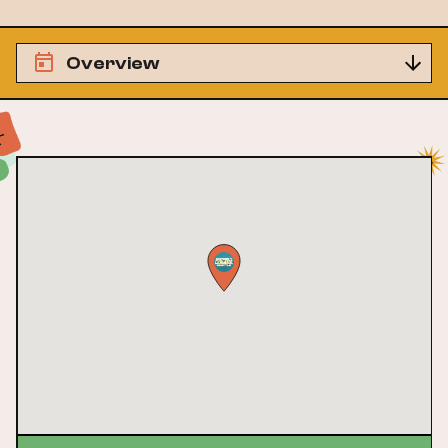
Overview