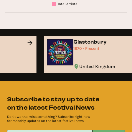
Total Artists
d
Glastonbury
1970 - Present
United Kingdom
Subscribe to stay up to date
on the latest Festival News
Don’t wanna miss something? Subscribe right now
for monthly updates on the latest festival news