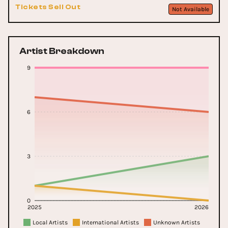
Tickets Sell Out
Not Available
Artist Breakdown
9
6
3
0
2025
2026
Local Artists
International Artists
Unknown Artists