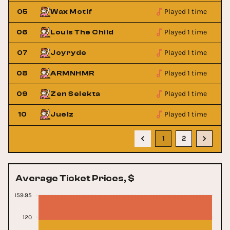
Played 1 time
05
Wax Motif
Played 1 time
06
Louis The Child
Played 1 time
07
Joyryde
Played 1 time
08
ARMNHMR
Played 1 time
09
Zen Selekta
Played 1 time
10
Juelz
1
2
Average Ticket Prices, $
159.95
120