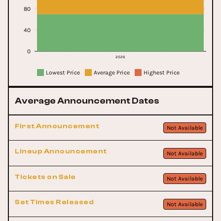
80
40
0
2026
Lowest Price
Average Price
Highest Price
Average Announcement Dates
First Announcement
Not Available
Lineup Announcement
Not Available
Tickets on Sale
Not Available
Set Times Released
Not Available