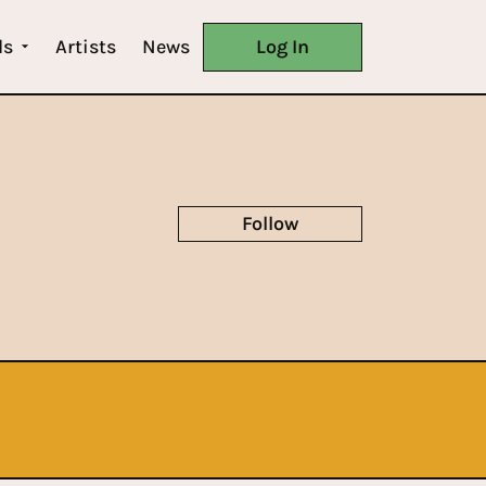
ls
Artists
News
Log In
Follow