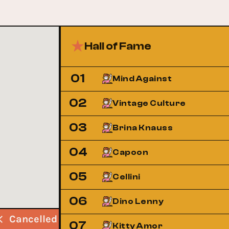
Hall of Fame
01
Mind Against
02
Vintage Culture
03
Brina Knauss
04
Capoon
05
Cellini
06
Dino Lenny
Cancelled
Cancelled
Cancelled
07
Kitty Amor