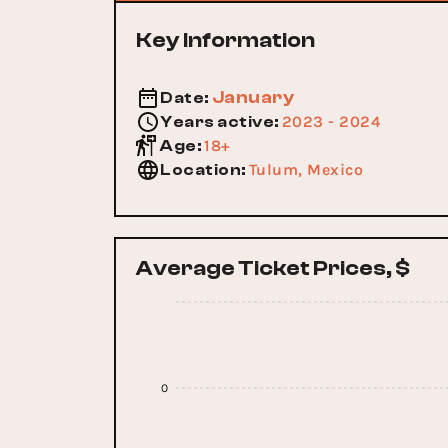
Key Information
January
Date
:
2023 - 2024
Years active
:
18+
Age
:
Tulum, Mexico
Location
:
Average Ticket Prices, $
0