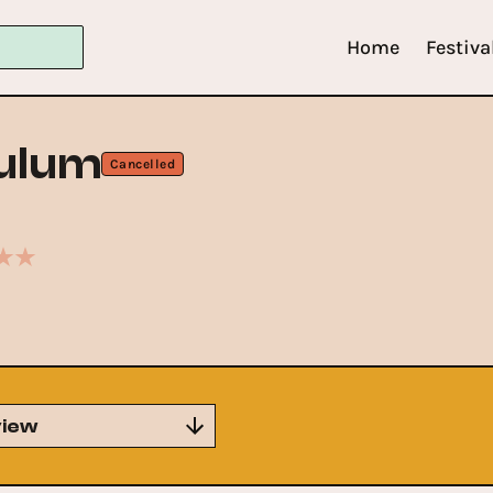
Home
Festiva
ulum
Cancelled
iew