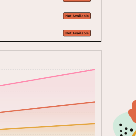
Not Available
Not Available