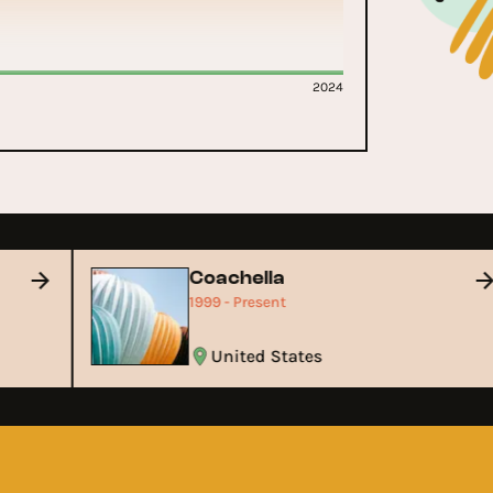
2024
Coachella
1999 - Present
United States