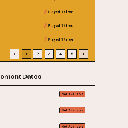
Played 1 time
Played 1 time
Played 1 time
1
2
3
4
5
ement Dates
Not Available
t
Not Available
Not Available