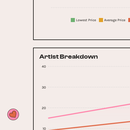
Lowest Price
Average Price
Artist Breakdown
40
30
20
10