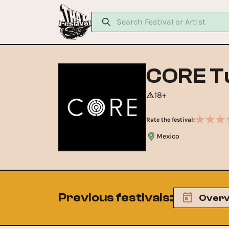
CORE T
18+
Rate the festival:
Mexico
Previous festivals
:
Overv