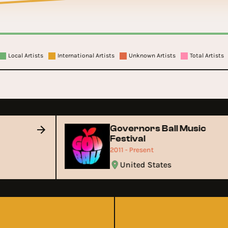
Local Artists
International Artists
Unknown Artists
Total Artists
Governors Ball Music
Festival
2011 - Present
United States