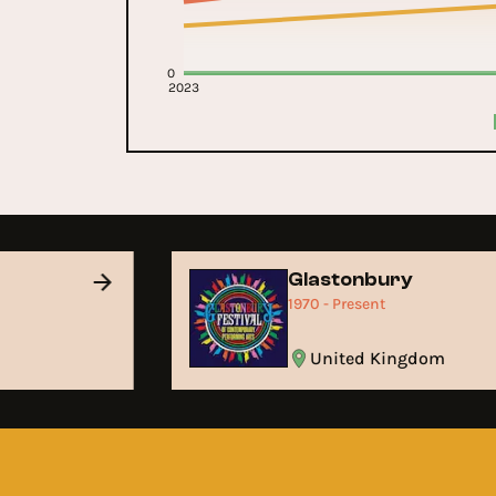
0
2023
Glastonbury
1970 - Present
United Kingdom