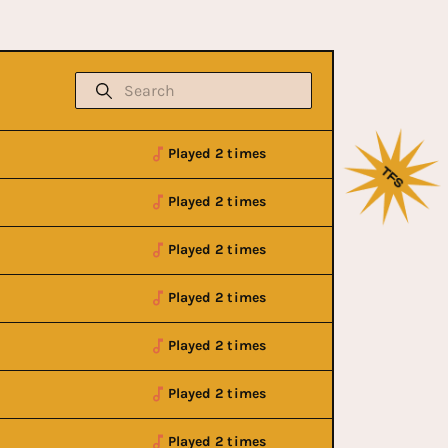
Played 2 times
Played 2 times
Played 2 times
Played 2 times
Played 2 times
Played 2 times
Played 2 times