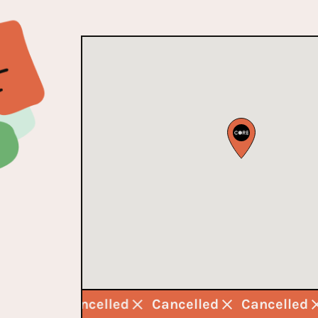
ncelled
Cancelled
Cancelled
Cancelled