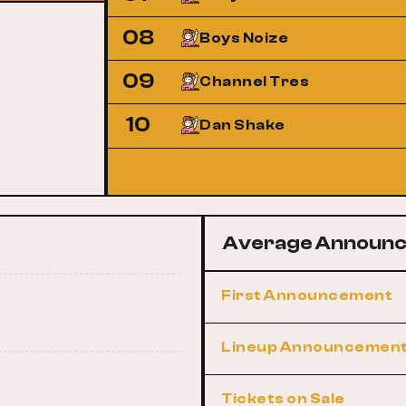
08
Boys Noize
09
Channel Tres
10
Dan Shake
Average Announc
First Announcement
Lineup Announcemen
Tickets on Sale