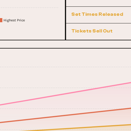
Set Times Released
Highest Price
Tickets Sell Out