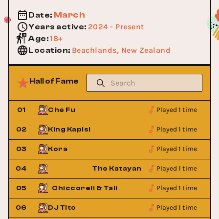
March
Date
:
2024 - Present
Years active
:
18+
Age
:
Beachlands, New Zealand
Location
:
Hall of Fame
Played 1 time
01
Che Fu
Played 1 time
02
King Kapisi
Played 1 time
03
Kora
Played 1 time
s
04
The Katayanagi Twins
Played 1 time
05
Chiccoreli & Tali
Chiccoreli
Played 1 time
06
DJ Tito