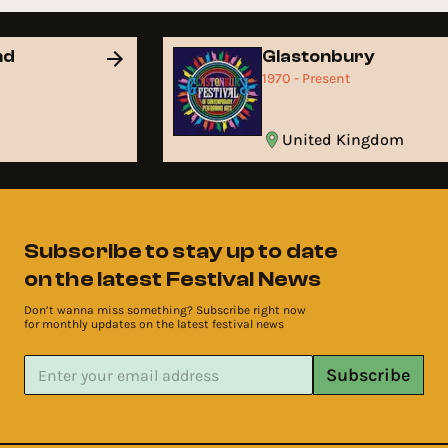
nd
Glastonbury
1970 - Present
United Kingdom
Subscribe to stay up to date
on the latest Festival News
Don’t wanna miss something? Subscribe right now
for monthly updates on the latest festival news
Subscribe