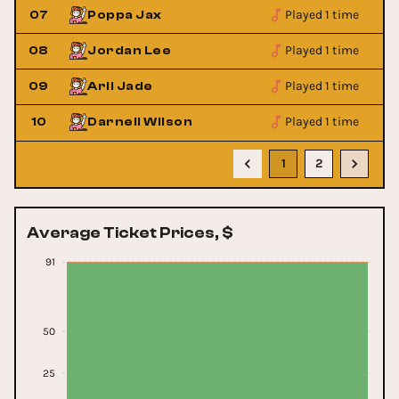
Played 1 time
07
Poppa Jax
Played 1 time
08
Jordan Lee
Played 1 time
09
Arii Jade
Played 1 time
10
Darnell Wilson
1
2
Average Ticket Prices, $
91
50
25