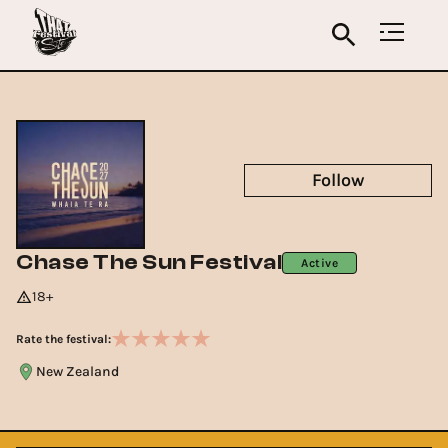
Follow
Chase The Sun Festival
Active
18+
Rate the festival:
New Zealand