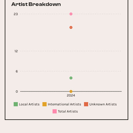
Artist Breakdown
23
12
6
0
2024
Local Artists
International Artists
Unknown Artists
Total Artists