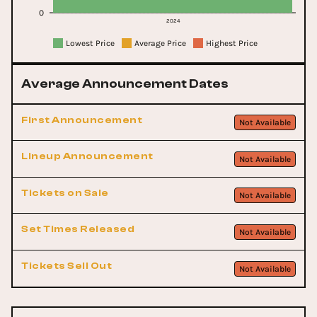
0
2024
Lowest Price
Average Price
Highest Price
Average Announcement Dates
First Announcement
Not Available
Lineup Announcement
Not Available
Tickets on Sale
Not Available
Set Times Released
Not Available
Tickets Sell Out
Not Available