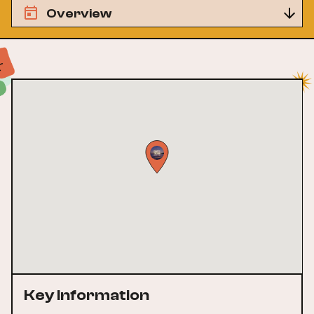
Overview
Key Information