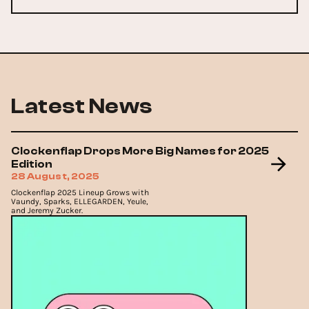
Latest News
Clockenflap Drops More Big Names for 2025
Edition
28 August, 2025
Clockenflap 2025 Lineup Grows with
Vaundy, Sparks, ELLEGARDEN, Yeule,
and Jeremy Zucker.