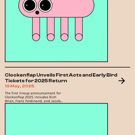
Clockenflap Unveils First Acts and Early Bird
Tickets for 2025 Return
13 May, 2025
The first lineup announcement for
Clockenflap 2025 includes Rich
Brian, Franz Ferdinand, and Jacob
Collier.