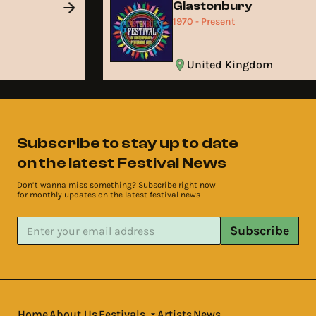
d
Glastonbury
1970 - Present
United Kingdom
Subscribe to stay up to date
on the latest Festival News
Don’t wanna miss something? Subscribe right now
for monthly updates on the latest festival news
Subscribe
Home
About Us
Festivals
Artists
News