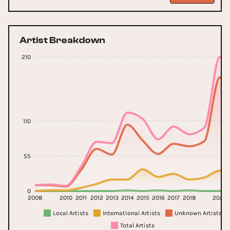
Artist Breakdown
210
110
55
0
2008
2010
2011
2012
2013
2014
2015
2016
2017
2018
2023
Local Artists
International Artists
Unknown Artists
Total Artists