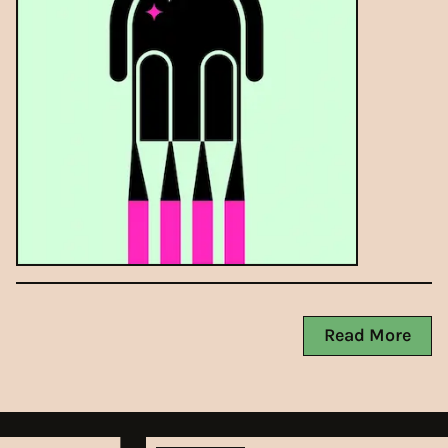
Read More