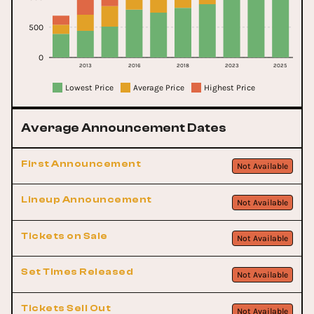
500
0
2013
2016
2018
2023
2025
Lowest Price
Average Price
Highest Price
Average Announcement Dates
First Announcement
Not Available
Lineup Announcement
Not Available
Tickets on Sale
Not Available
Set Times Released
Not Available
Tickets Sell Out
Not Available