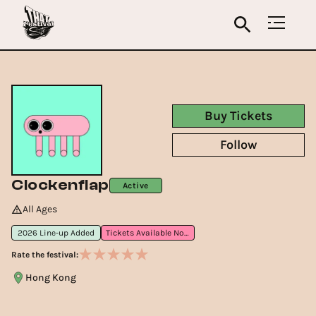
Buy Tickets
Follow
Clockenflap
Active
All Ages
2026 Line-up Added
Tickets Available Now
Rate the festival:
Hong Kong