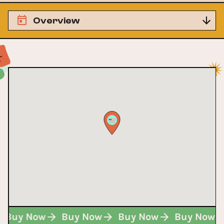
Overview
Buy Now
Buy Now
Buy Now
Buy Now