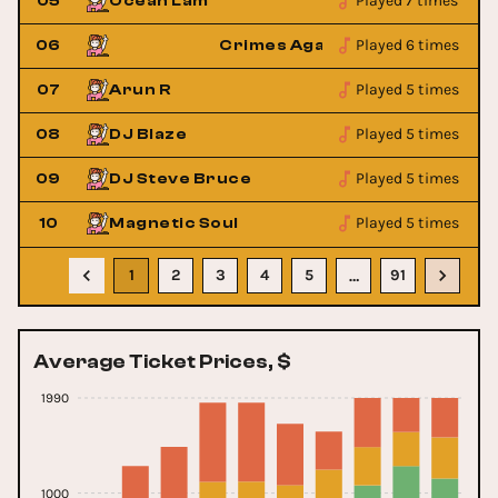
Played 7 times
05
Ocean Lam
Played 6 times
op
06
Crimes Against Pop
Played 5 times
07
Arun R
Played 5 times
08
DJ Blaze
Played 5 times
09
DJ Steve Bruce
Played 5 times
10
Magnetic Soul
1
2
3
4
5
91
…
Average Ticket Prices, $
1990
1000