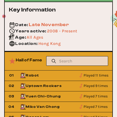
Key Information
Late November
Date
:
2008 - Present
Years active
:
All Ages
Age
:
Hong Kong
Location
:
Hall of Fame
Played 11 times
01
Robot
Played 9 times
02
Uptown Rockers
Played 7 times
03
Yuen Chi-Chung
Played 7 times
04
Miko Van Chong