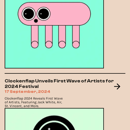
Clockenflap Unveils First Wave of Artists for
2024 Festival
17 September, 2024
Clockenflap 2024 Reveals First Wave
of Artists, Featuring Jack White, Air,
St. Vincent, and More.