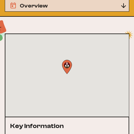
Overview
Key Information