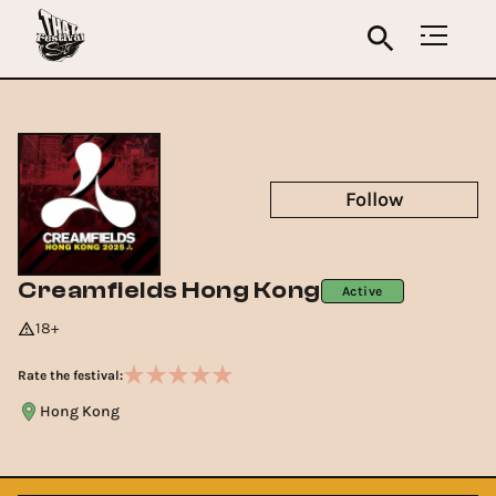
Follow
Creamfields Hong Kong
Active
18+
Rate the festival:
Hong Kong