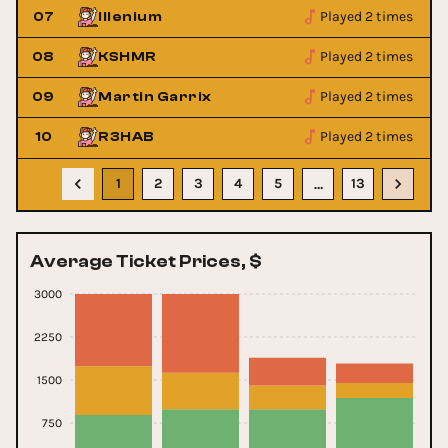
Played 2 times
07
Illenium
Played 2 times
08
KSHMR
Played 2 times
09
Martin Garrix
Played 2 times
10
R3HAB
1
2
3
4
5
13
…
Average Ticket Prices, $
3000
2250
1500
750