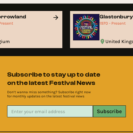
orrowland
Glastonbur
 Present
1970 - Present
lgium
United Kin
Subscribe to stay up to date
on the latest Festival News
Don’t wanna miss something? Subscribe right now
for monthly updates on the latest festival news
Subscribe