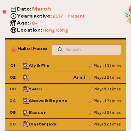
March
Date
:
2017 - Present
Years active
:
18+
Age
:
Hong Kong
Location
:
Hall of Fame
Played 3 times
01
Aly & Fila
Played 3 times
Van Buuren
02
Armin Van Buuren
Played 3 times
03
YAKO
Played 2 times
04
Above & Beyond
Played 2 times
05
Baauer
Played 2 times
06
Blasterjaxx