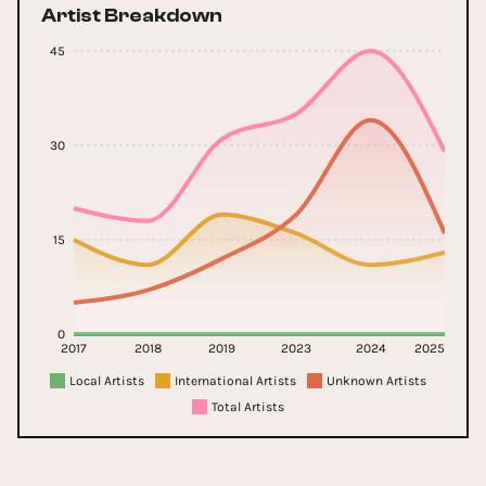
Artist Breakdown
45
30
15
0
2017
2018
2019
2023
2024
2025
Local Artists
International Artists
Unknown Artists
Total Artists