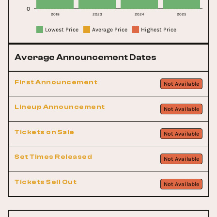
0
2018
2023
2024
2025
Lowest Price
Average Price
Highest Price
Average Announcement Dates
First Announcement
Not Available
Lineup Announcement
Not Available
Tickets on Sale
Not Available
Set Times Released
Not Available
Tickets Sell Out
Not Available