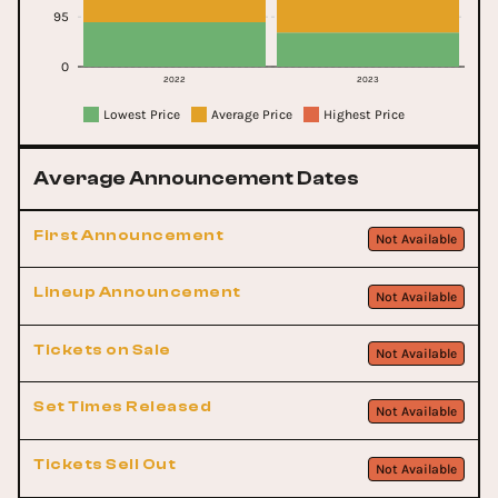
95
0
2022
2023
Lowest Price
Average Price
Highest Price
Average Announcement Dates
First Announcement
Not Available
Lineup Announcement
Not Available
Tickets on Sale
Not Available
Set Times Released
Not Available
Tickets Sell Out
Not Available