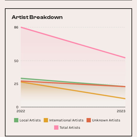
Artist Breakdown
86
50
25
0
2022
2023
Local Artists
International Artists
Unknown Artists
Total Artists