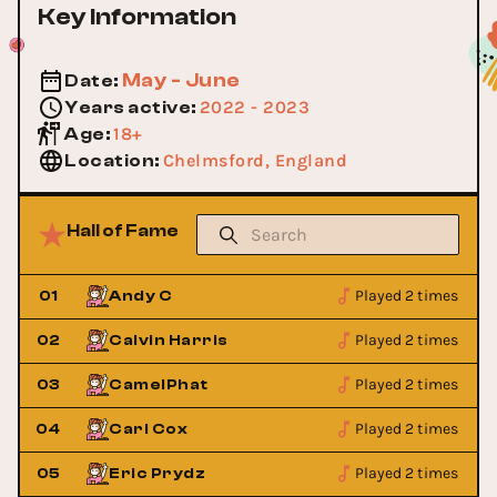
Key Information
May - June
Date
:
2022 - 2023
Years active
:
18+
Age
:
Chelmsford, England
Location
:
Hall of Fame
Played 2 times
01
Andy C
Played 2 times
02
Calvin Harris
Played 2 times
03
CamelPhat
Played 2 times
04
Carl Cox
Played 2 times
05
Eric Prydz