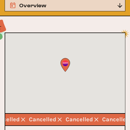
Overview
ncelled
Cancelled
Cancelled
Cancelle