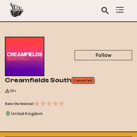
Follow
Creamfields South
Cancelled
18+
Rate the festival:
United Kingdom