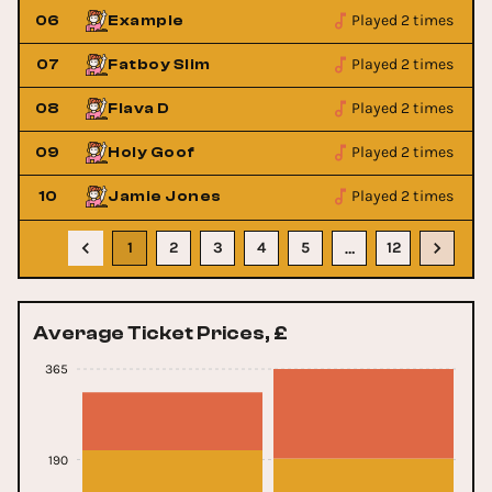
Played 2 times
06
Example
Played 2 times
07
Fatboy Slim
Played 2 times
08
Flava D
Played 2 times
09
Holy Goof
Played 2 times
10
Jamie Jones
1
2
3
4
5
12
…
Average Ticket Prices, £
365
190