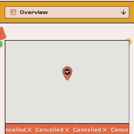
Overview
Cancelled
Cancelled
Cancelled
Cancel