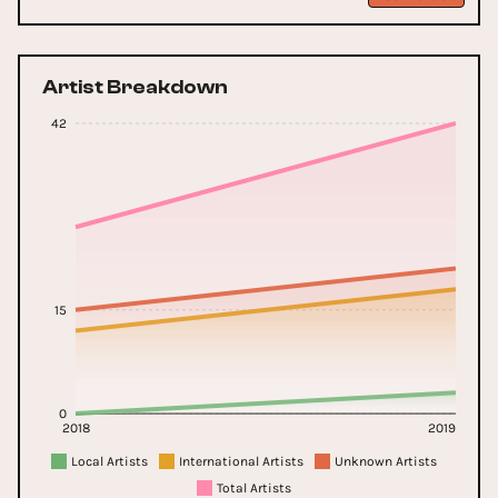
Artist Breakdown
42
15
0
2018
2019
Local Artists
International Artists
Unknown Artists
Total Artists