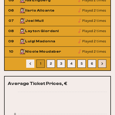
Played 2 times
05
Ida Engberg
Played 2 times
06
Ilario Alicante
Played 2 times
07
Joel Mull
Played 2 times
08
Layton Giordani
Played 2 times
09
Luigi Madonna
Played 2 times
10
Nicole Moudaber
1
2
3
4
5
6
Average Ticket Prices, €
0