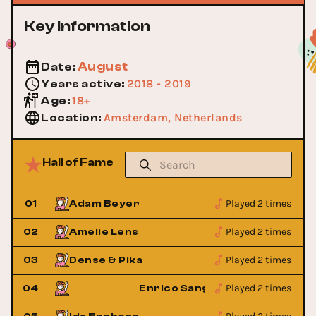
Key Information
August
Date
:
2018 - 2019
Years active
:
18+
Age
:
Amsterdam, Netherlands
Location
:
Hall of Fame
Played 2 times
01
Adam Beyer
Played 2 times
02
Amelie Lens
Played 2 times
03
Dense & Pika
Played 2 times
iano
04
Enrico Sangiuliano