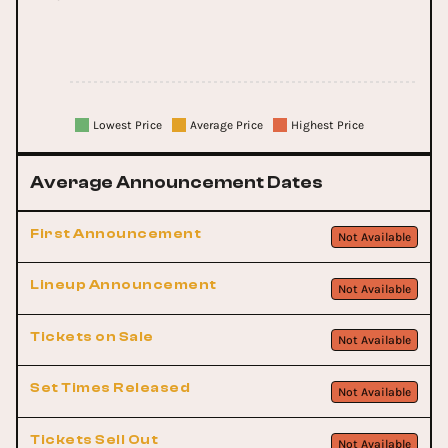
Lowest Price
Average Price
Highest Price
Average Announcement Dates
First Announcement
Not Available
Lineup Announcement
Not Available
Tickets on Sale
Not Available
Set Times Released
Not Available
Tickets Sell Out
Not Available