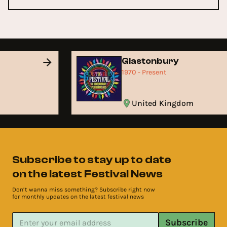
Glastonbury
1970 - Present
United Kingdom
Subscribe to stay up to date
on the latest Festival News
Don’t wanna miss something? Subscribe right now
for monthly updates on the latest festival news
Subscribe