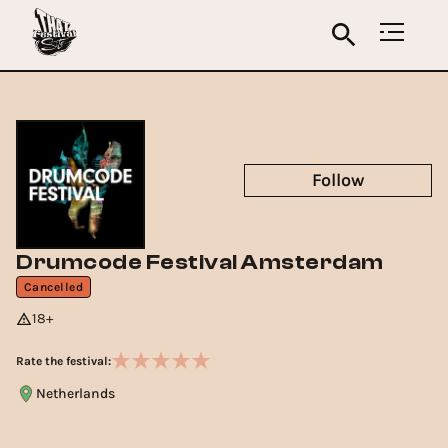
Follow
Drumcode Festival Amsterdam
Cancelled
18+
Rate the festival:
Netherlands