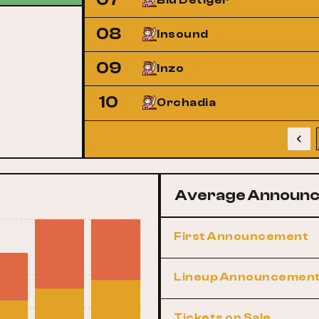
Blu Detiger
08
Insound
09
Inzo
10
Orchadia
Average Announc
First Announcement
Lineup Announcemen
Tickets on Sale