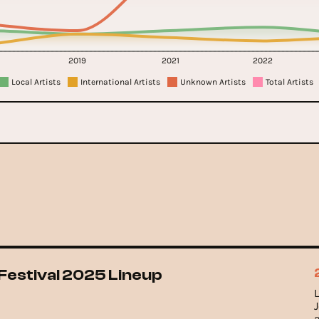
2019
2021
2022
Local Artists
International Artists
Unknown Artists
Total Artists
Festival 2025 Lineup