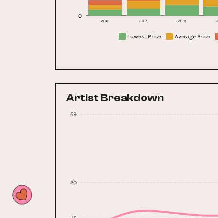
0
2016
2017
2018
2
Lowest Price
Average Price
Artist Breakdown
59
30
15