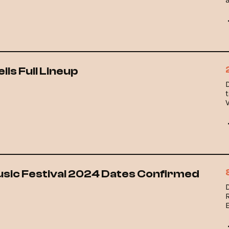
ls Full Lineup
sic Festival 2024 Dates Confirmed
R
9