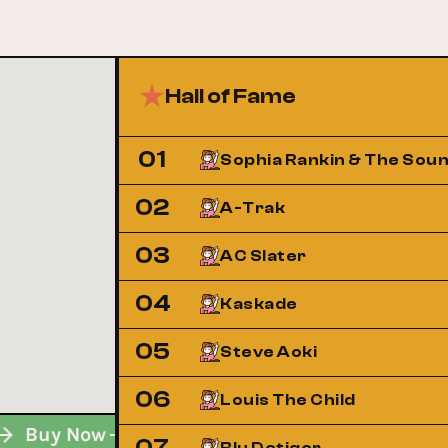
Hall of Fame
01
Sophia Rankin & The Sou
02
A-Trak
03
AC Slater
04
Kaskade
05
Steve Aoki
06
Louis The Child
w
Buy Now
Buy Now
Buy Now
Buy No
07