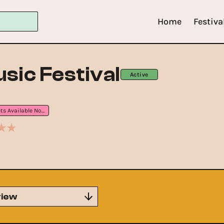
Home
Festiva
sic Festival
Active
Tickets Available Now
iew