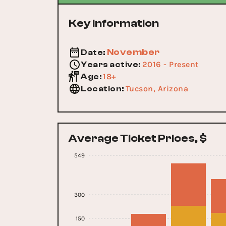
Key Information
November
Date
:
2016 - Present
Years active
:
18+
Age
:
Tucson, Arizona
Location
:
Average Ticket Prices, $
549
300
150