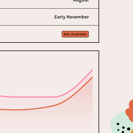
Early November
Not Available