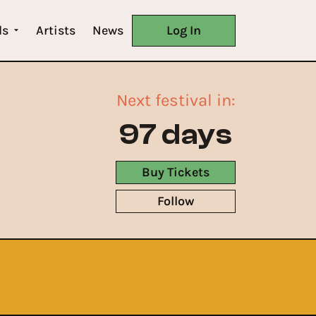
ls
Artists
News
Log In
Next festival in:
97 days
Buy Tickets
Follow