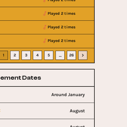
Played 2 times
Played 2 times
Played 2 times
1
2
3
4
5
26
…
ement Dates
Around January
t
August
August