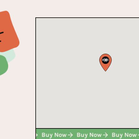
w
Buy Now
Buy Now
Buy Now
Buy No