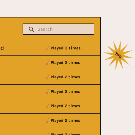
nd
Played 3 times
Played 2 times
Played 2 times
Played 2 times
Played 2 times
Played 2 times
w
Buy Now
Played 2 times