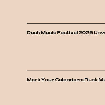
Dusk Music Festival 2025 Unvei
Mark Your Calendars: Dusk Mu