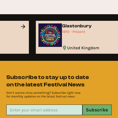
Glastonbury
1970 - Present
United Kingdom
Subscribe to stay up to date
on the latest Festival News
Don’t wanna miss something? Subscribe right now
for monthly updates on the latest festival news
Subscribe