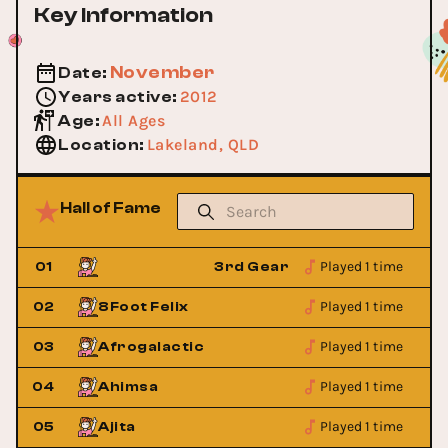
Key Information
November
Date
:
2012
Years active
:
All Ages
Age
:
Lakeland, QLD
Location
:
Hall of Fame
Played 1 time
indage
01
3rd Gear Grindage
Played 1 time
02
8Foot Felix
Played 1 time
03
Afrogalactic
Played 1 time
04
Ahimsa
Played 1 time
05
Ajita