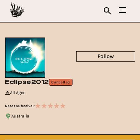
Follow
Eclipse2012
Cancelled
All Ages
Rate the festival:
Australia