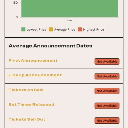
150
0
2012
Lowest Price
Average Price
Highest Price
Average Announcement Dates
First Announcement
Not Available
Lineup Announcement
Not Available
Tickets on Sale
Not Available
Set Times Released
Not Available
Tickets Sell Out
Not Available