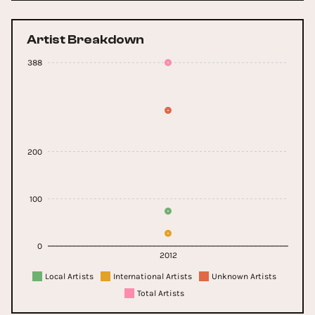
Artist Breakdown
388
200
100
0
2012
Local Artists
International Artists
Unknown Artists
Total Artists