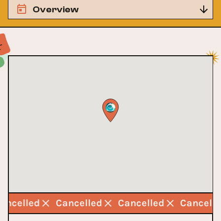
Overview
Cancelled
Cancelled
Cancelled
Cancell