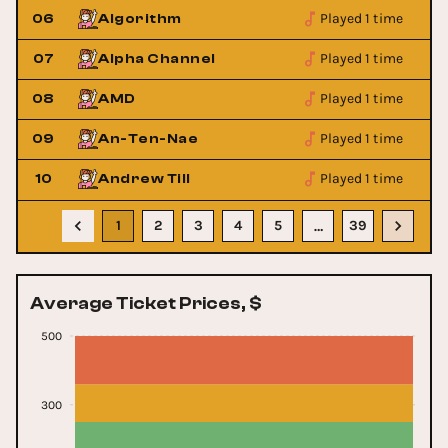
Played 1 time
06
Algorithm
Played 1 time
07
Alpha Channel
Played 1 time
08
AMD
Played 1 time
09
An-Ten-Nae
Played 1 time
10
Andrew Till
1
2
3
4
5
39
…
Average Ticket Prices, $
500
300