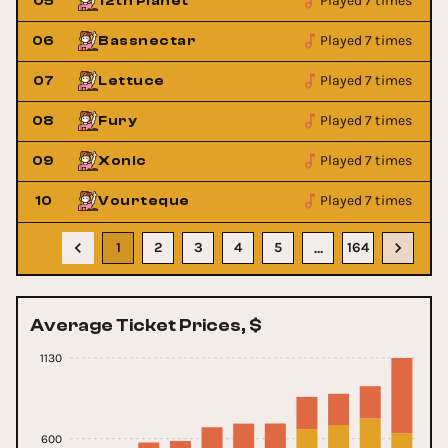
Played 7 times
05
12th Planet
Played 7 times
06
Bassnectar
Played 7 times
07
Lettuce
Played 7 times
08
Fury
Played 7 times
09
Xonic
Played 7 times
10
Vourteque
1
2
3
4
5
164
…
Average Ticket Prices, $
1130
600