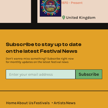
1970 - Present
United Kingdom
Subscribe to stay up to date
on the latest Festival News
Don’t wanna miss something? Subscribe right now
for monthly updates on the latest festival news
Subscribe
Home
About Us
Festivals
Artists
News