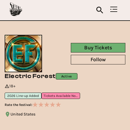
Buy Tickets
Follow
Electric Forest
Active
18+
2026 Line-up Added
Tickets Available Now
Rate the festival:
United States