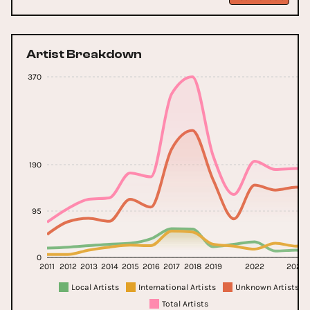
Artist Breakdown
370
190
95
0
2011
2012
2013
2014
2015
2016
2017
2018
2019
2022
2024
Local Artists
International Artists
Unknown Artists
Total Artists