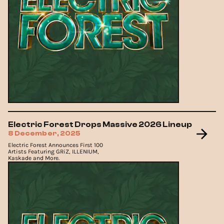
Electric Forest Drops Massive 2026 Lineup
8 December, 2025
Electric Forest Announces First 100
Artists Featuring GRiZ, ILLENIUM,
Kaskade and More.