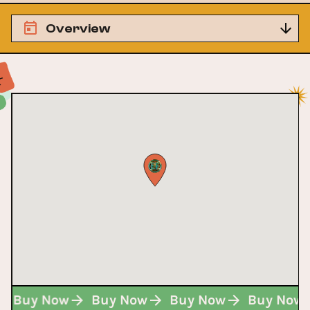
Overview
w
Buy Now
Buy Now
Buy Now
Buy No