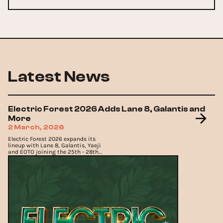
Latest News
Electric Forest 2026 Adds Lane 8, Galantis and
More
2 March, 2026
Electric Forest 2026 expands its
lineup with Lane 8, Galantis, Yaeji
and EOTO joining the 25th - 28th
June return to Rothbury.