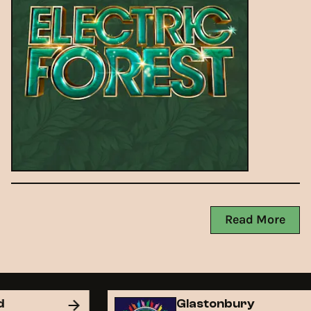
Read More
nd
Glastonbury