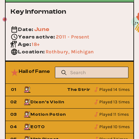
Key Information
June
Date
:
2011 - Present
Years active
:
18+
Age
:
Rothbury, Michigan
Location
:
Hall of Fame
Played 14 times
cident
01
The String Cheese Incident
Played 13 times
02
Dixon's Violin
Played 11 times
03
Motion Potion
Played 10 times
04
EOTO