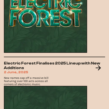
Electric Forest Finalises 2025 Lineup with New
Additions
2 June, 2025
New names cap off a massive bill
featuring over 100 acts across all
corners of electronic music.