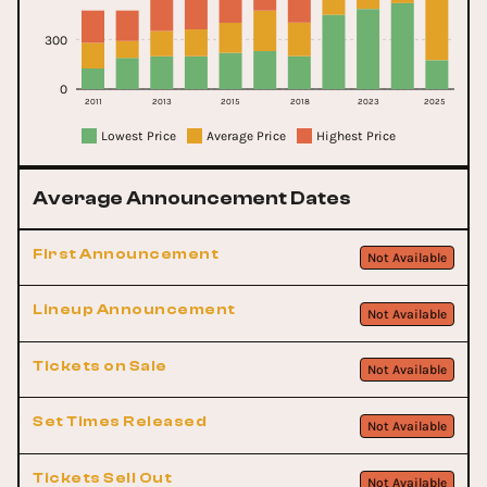
300
0
2011
2013
2015
2018
2023
2025
Lowest Price
Average Price
Highest Price
Average Announcement Dates
First Announcement
Not Available
Lineup Announcement
Not Available
Tickets on Sale
Not Available
Set Times Released
Not Available
Tickets Sell Out
Not Available