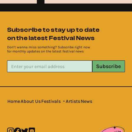
Subscribe to stay up to date
on the latest Festival News
Don’t wanna miss something? Subscribe right now
for monthly updates on the latest festival news
Subscribe
Home
About Us
Festivals
Artists
News