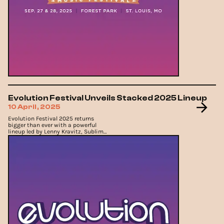
Evolution Festival Unveils Stacked 2025 Lineup
10 April, 2025
Evolution Festival 2025 returns
bigger than ever with a powerful
lineup led by Lenny Kravitz, Sublime,
and Sam Fender.