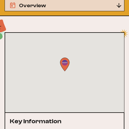
Overview
Key Information