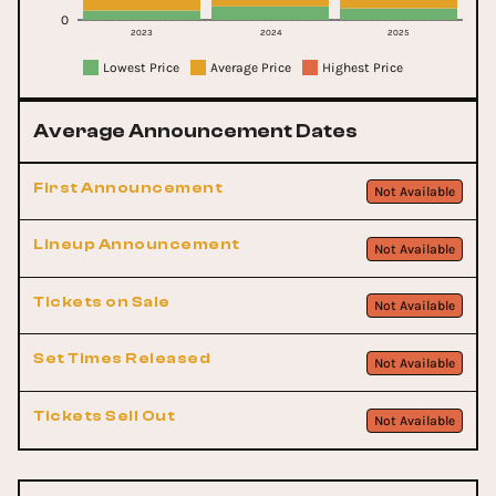
0
2023
2024
2025
Lowest Price
Average Price
Highest Price
Average Announcement Dates
First Announcement
Not Available
Lineup Announcement
Not Available
Tickets on Sale
Not Available
Set Times Released
Not Available
Tickets Sell Out
Not Available