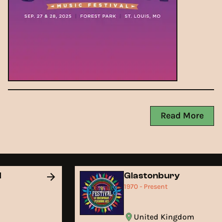
Read More
d
Glastonbury
1970 - Present
United Kingdom