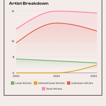
Artist Breakdown
31
16
8
0
2023
2024
2025
Local Artists
International Artists
Unknown Artists
Total Artists