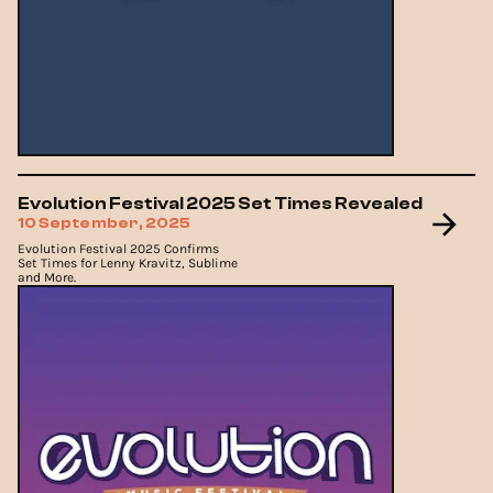
Evolution Festival 2025 Set Times Revealed
10 September, 2025
Evolution Festival 2025 Confirms
Set Times for Lenny Kravitz, Sublime
and More.