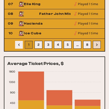
Played 1 time
07
Elle King
Played 1 time
08
Father John Misty
Played 1 time
09
Hacienda
Played 1 time
10
Ice Cube
1
2
3
4
5
8
…
Average Ticket Prices, $
1800
1350
900
450