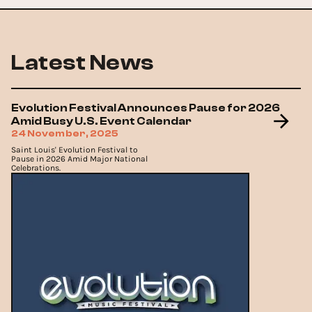
Latest News
Evolution Festival Announces Pause for 2026
Amid Busy U.S. Event Calendar
24 November, 2025
Saint Louis' Evolution Festival to
Pause in 2026 Amid Major National
Celebrations.