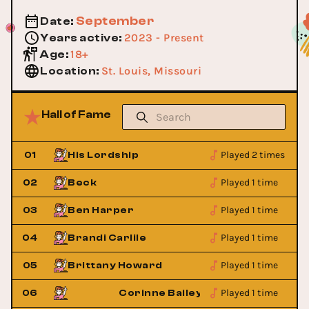
September
Date
:
2023 - Present
Years active
:
18+
Age
:
St. Louis, Missouri
Location
:
Hall of Fame
Played 2 times
01
His Lordship
Played 1 time
02
Beck
Played 1 time
03
Ben Harper
Played 1 time
04
Brandi Carlile
Played 1 time
05
Brittany Howard
Played 1 time
06
Corinne Bailey Rae