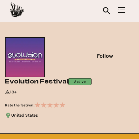
Follow
Evolution Festival
Active
18+
Rate the festival:
United States