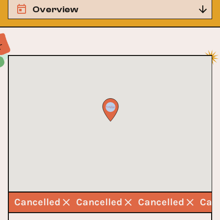
Overview
d
Cancelled
Cancelled
Cancelled
Can