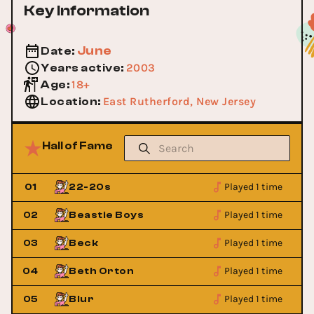
Key Information
June
Date
:
2003
Years active
:
18+
Age
:
East Rutherford, New Jersey
Location
:
Hall of Fame
Played 1 time
01
22-20s
Played 1 time
02
Beastie Boys
Played 1 time
03
Beck
Played 1 time
04
Beth Orton
Played 1 time
05
Blur