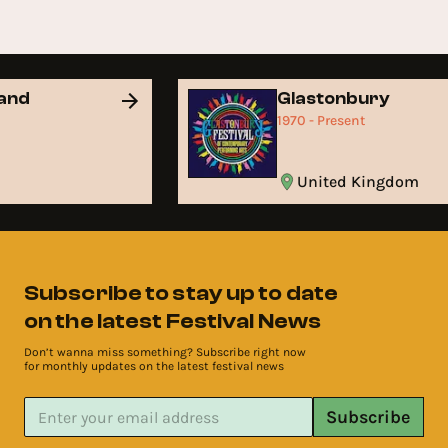
and
Glastonbury
1970 - Present
United Kingdom
Subscribe to stay up to date
on the latest Festival News
Don’t wanna miss something? Subscribe right now
for monthly updates on the latest festival news
Subscribe