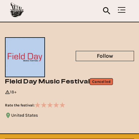
Follow
Field Day Music Festival
Cancelled
18+
Rate the festival:
United States