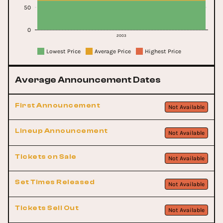
50
0
2003
Lowest Price
Average Price
Highest Price
Average Announcement Dates
First Announcement
Not Available
Lineup Announcement
Not Available
Tickets on Sale
Not Available
Set Times Released
Not Available
Tickets Sell Out
Not Available