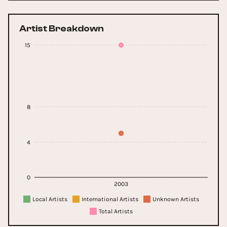
Artist Breakdown
15
8
4
0
2003
Local Artists
International Artists
Unknown Artists
Total Artists