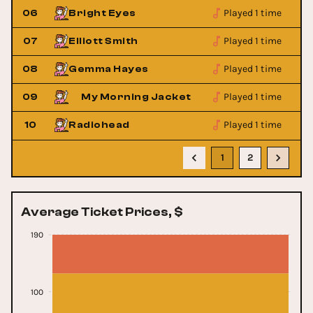
Played 1 time
06
Bright Eyes
Played 1 time
07
Elliott Smith
Played 1 time
08
Gemma Hayes
Played 1 time
09
My Morning Jacket
Played 1 time
10
Radiohead
1
2
Average Ticket Prices, $
190
100