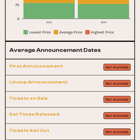
75
0
2013
2014
Lowest Price
Average Price
Highest Price
Average Announcement Dates
First Announcement
Not Available
Lineup Announcement
Not Available
Tickets on Sale
Not Available
Set Times Released
Not Available
Tickets Sell Out
Not Available