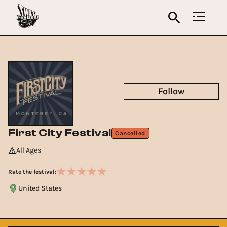
Follow
First City Festival
Cancelled
All Ages
Rate the festival:
United States