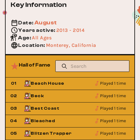
Key Information
August
Date
:
2013 - 2014
Years active
:
All Ages
Age
:
Monterey, California
Location
:
Hall of Fame
Played 1 time
01
Beach House
Played 1 time
02
Beck
Played 1 time
03
Best Coast
Played 1 time
04
Bleached
Played 1 time
05
Blitzen Trapper