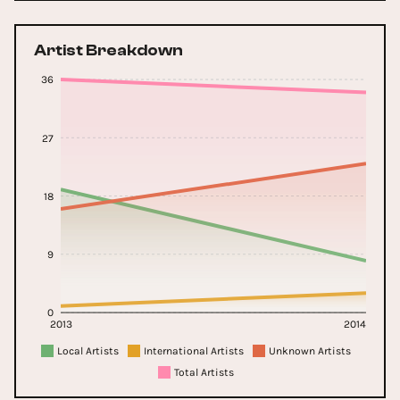
Artist Breakdown
36
27
18
9
0
2013
2014
Local Artists
International Artists
Unknown Artists
Total Artists