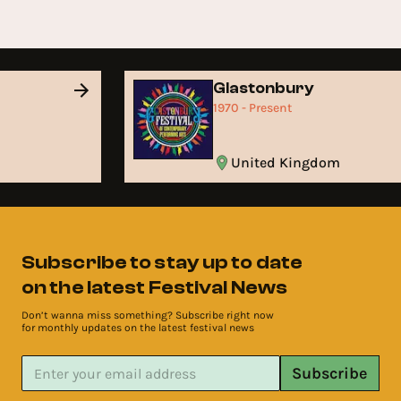
Glastonbury
1970 - Present
United Kingdom
Subscribe to stay up to date
on the latest Festival News
Don’t wanna miss something? Subscribe right now
for monthly updates on the latest festival news
Subscribe