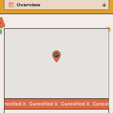
Overview
Cancelled
Cancelled
Cancelled
Cancell