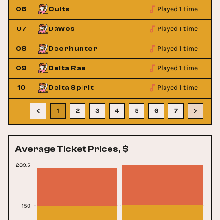
Played 1 time
06
Cults
Played 1 time
07
Dawes
Played 1 time
08
Deerhunter
Played 1 time
09
Delta Rae
Played 1 time
10
Delta Spirit
1
2
3
4
5
6
7
Average Ticket Prices, $
289.5
150